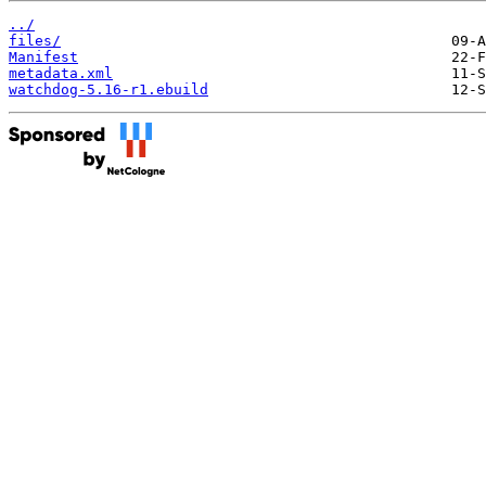
../
files/
Manifest
metadata.xml
watchdog-5.16-r1.ebuild