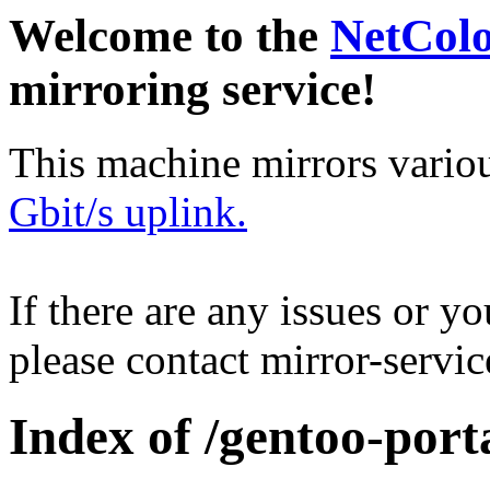
Welcome to the
NetCol
mirroring service!
This machine mirrors vario
Gbit/s uplink.
If there are any issues or y
please contact mirror-serv
Index of /gentoo-por