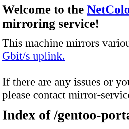
Welcome to the
NetCol
mirroring service!
This machine mirrors vario
Gbit/s uplink.
If there are any issues or y
please contact mirror-serv
Index of /gentoo-port