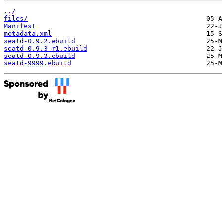
../
files/
Manifest
metadata.xml
seatd-0.9.2.ebuild
seatd-0.9.3-r1.ebuild
seatd-0.9.3.ebuild
seatd-9999.ebuild