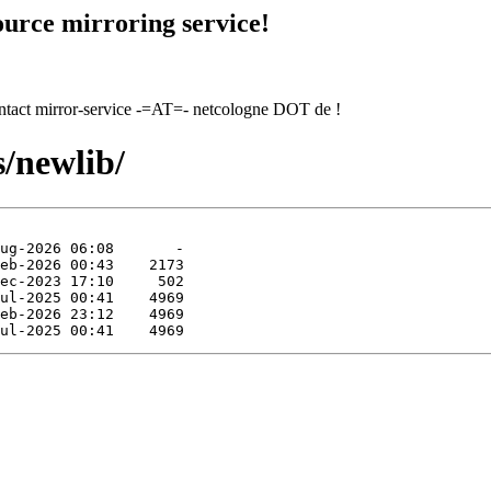
urce mirroring service!
contact mirror-service -=AT=- netcologne DOT de !
s/newlib/