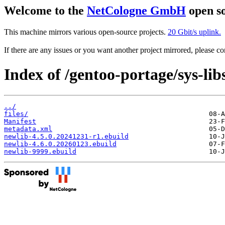
Welcome to the
NetCologne GmbH
open so
This machine mirrors various open-source projects.
20 Gbit/s uplink.
If there are any issues or you want another project mirrored, please 
Index of /gentoo-portage/sys-lib
../
files/
Manifest
metadata.xml
newlib-4.5.0.20241231-r1.ebuild
newlib-4.6.0.20260123.ebuild
newlib-9999.ebuild