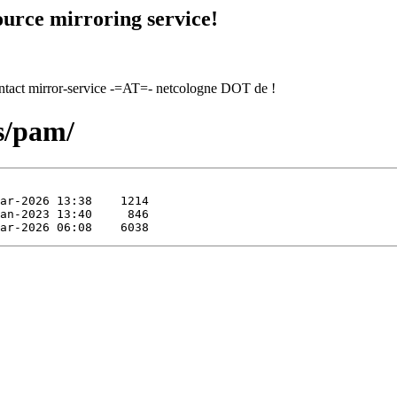
urce mirroring service!
contact mirror-service -=AT=- netcologne DOT de !
bs/pam/