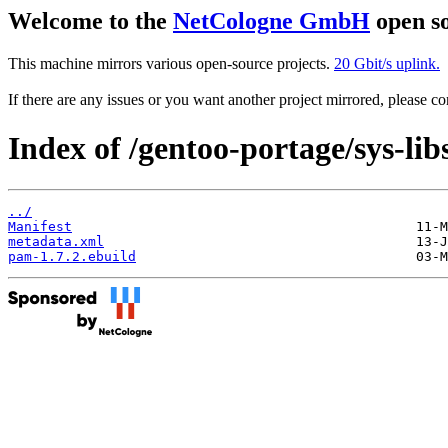
Welcome to the
NetCologne GmbH
open so
This machine mirrors various open-source projects.
20 Gbit/s uplink.
If there are any issues or you want another project mirrored, please 
Index of /gentoo-portage/sys-li
../
Manifest
metadata.xml
pam-1.7.2.ebuild