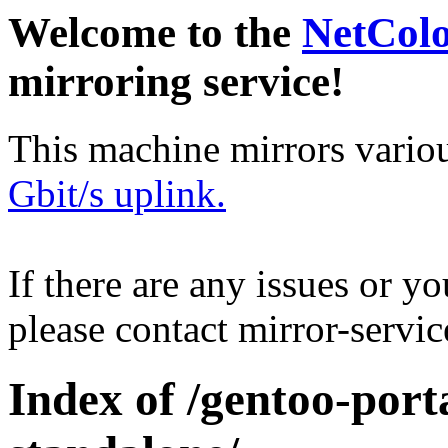
Welcome to the
NetCol
mirroring service!
This machine mirrors vario
Gbit/s uplink.
If there are any issues or y
please contact mirror-serv
Index of /gentoo-port