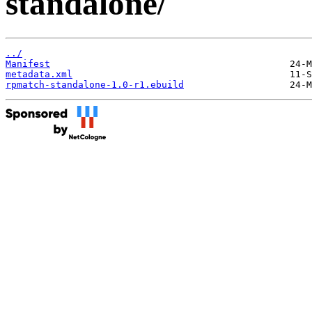
standalone/
../
Manifest
metadata.xml
rpmatch-standalone-1.0-r1.ebuild