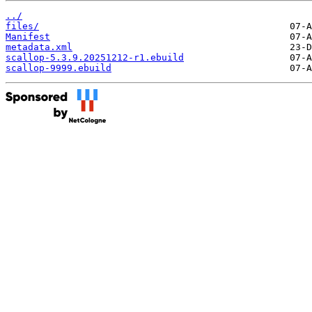
../
files/
Manifest
metadata.xml
scallop-5.3.9.20251212-r1.ebuild
scallop-9999.ebuild