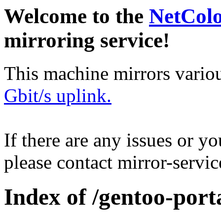
Welcome to the
NetCol
mirroring service!
This machine mirrors vario
Gbit/s uplink.
If there are any issues or y
please contact mirror-serv
Index of /gentoo-porta