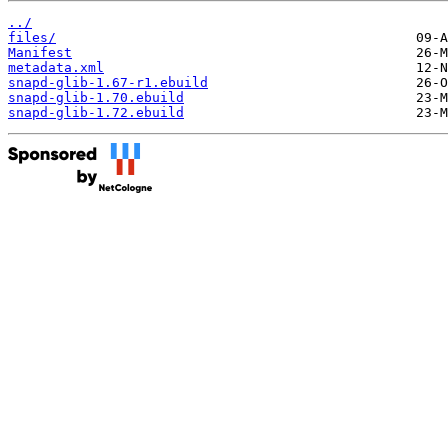
../
files/
Manifest
metadata.xml
snapd-glib-1.67-r1.ebuild
snapd-glib-1.70.ebuild
snapd-glib-1.72.ebuild