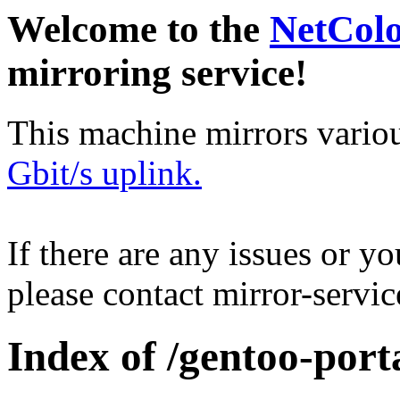
Welcome to the
NetCol
mirroring service!
This machine mirrors vario
Gbit/s uplink.
If there are any issues or y
please contact mirror-serv
Index of /gentoo-porta