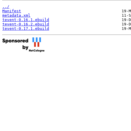
../
Manifest
metadata.xml
tevent-0.16.1.ebuild
tevent-0.16.2.ebuild
tevent-0.17.1.ebuild