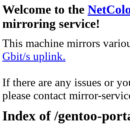
Welcome to the
NetCol
mirroring service!
This machine mirrors vario
Gbit/s uplink.
If there are any issues or y
please contact mirror-serv
Index of /gentoo-porta