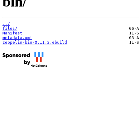
bin/
../
files/
Manifest
metadata.xml
zeppelin-bin-0.11.2.ebuild