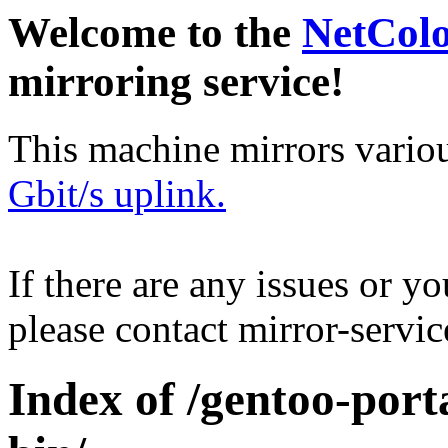
Welcome to the
NetCol
mirroring service!
This machine mirrors vario
Gbit/s uplink.
If there are any issues or y
please contact mirror-serv
Index of /gentoo-por