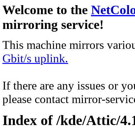
Welcome to the
NetCol
mirroring service!
This machine mirrors vario
Gbit/s uplink.
If there are any issues or y
please contact mirror-serv
Index of /kde/Attic/4.