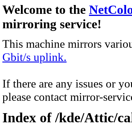
Welcome to the
NetCol
mirroring service!
This machine mirrors vario
Gbit/s uplink.
If there are any issues or y
please contact mirror-serv
Index of /kde/Attic/cal