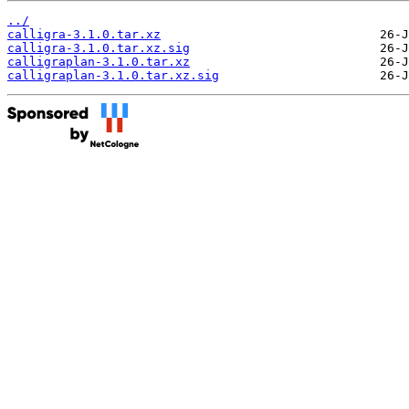
../
calligra-3.1.0.tar.xz
calligra-3.1.0.tar.xz.sig
calligraplan-3.1.0.tar.xz
calligraplan-3.1.0.tar.xz.sig