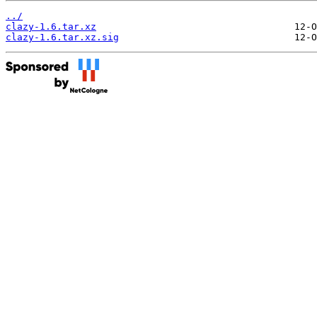
../
clazy-1.6.tar.xz
clazy-1.6.tar.xz.sig