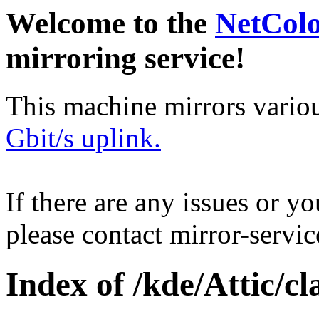
Welcome to the
NetCol
mirroring service!
This machine mirrors vario
Gbit/s uplink.
If there are any issues or y
please contact mirror-serv
Index of /kde/Attic/cl