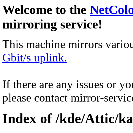
Welcome to the
NetCol
mirroring service!
This machine mirrors vario
Gbit/s uplink.
If there are any issues or y
please contact mirror-serv
Index of /kde/Attic/k