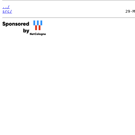
../
src/