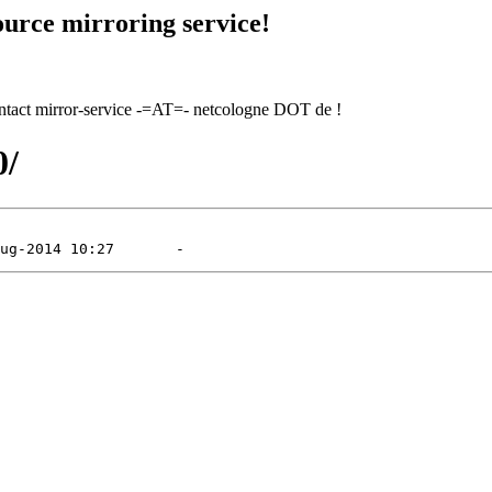
urce mirroring service!
contact mirror-service -=AT=- netcologne DOT de !
0/