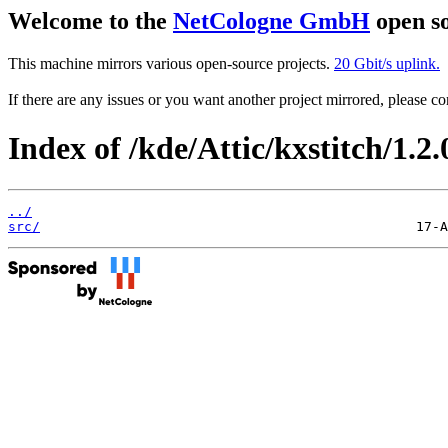
Welcome to the
NetCologne GmbH
open so
This machine mirrors various open-source projects.
20 Gbit/s uplink.
If there are any issues or you want another project mirrored, please 
Index of /kde/Attic/kxstitch/1.2.
../
src/