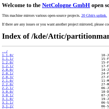
Welcome to the
NetCologne GmbH
open so
This machine mirrors various open-source projects.
20 Gbit/s uplink.
If there are any issues or you want another project mirrored, please 
Index of /kde/Attic/partitionma
../
1.1.0/
1.1.1/
1.2.0/
1.2.1/
2.0.0/
2.0.1/
2.0.3/
2.1.0/
2.2.0/
2.2.1/
3.0.0/
3.0.1/
3.1.0/
3.1.1/
3.1.2/