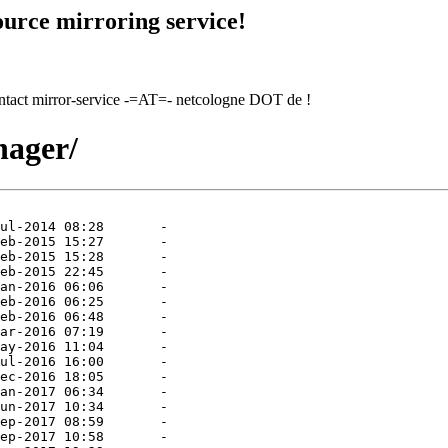
urce mirroring service!
contact mirror-service -=AT=- netcologne DOT de !
nager/