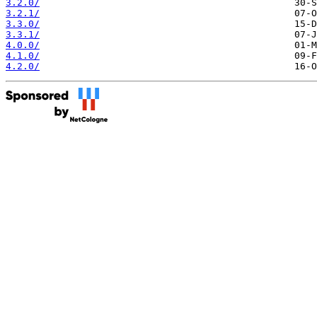
3.2.0/
3.2.1/
3.3.0/
3.3.1/
4.0.0/
4.1.0/
4.2.0/