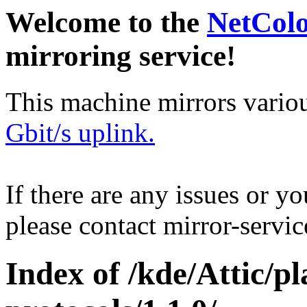
Welcome to the
NetCol
mirroring service!
This machine mirrors vario
Gbit/s uplink.
If there are any issues or y
please contact mirror-serv
Index of /kde/Attic/