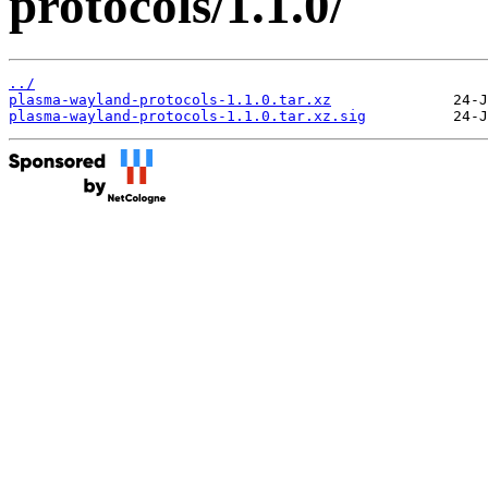
protocols/1.1.0/
../
plasma-wayland-protocols-1.1.0.tar.xz
plasma-wayland-protocols-1.1.0.tar.xz.sig