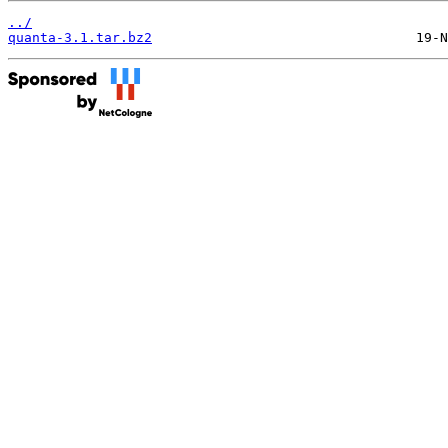
../
quanta-3.1.tar.bz2