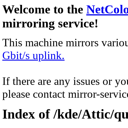
Welcome to the
NetCol
mirroring service!
This machine mirrors vario
Gbit/s uplink.
If there are any issues or y
please contact mirror-serv
Index of /kde/Attic/qu