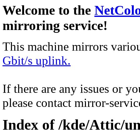
Welcome to the
NetCol
mirroring service!
This machine mirrors vario
Gbit/s uplink.
If there are any issues or y
please contact mirror-serv
Index of /kde/Attic/u