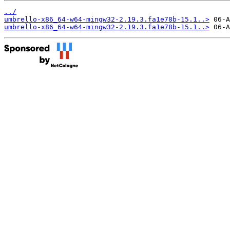
../
umbrello-x86_64-w64-mingw32-2.19.3.fa1e78b-15.1..>
umbrello-x86_64-w64-mingw32-2.19.3.fa1e78b-15.1..>