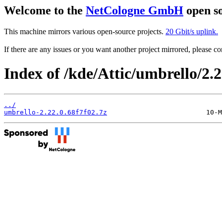
Welcome to the
NetCologne GmbH
open so
This machine mirrors various open-source projects.
20 Gbit/s uplink.
If there are any issues or you want another project mirrored, please 
Index of /kde/Attic/umbrello/2.2
../
umbrello-2.22.0.68f7f02.7z