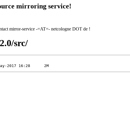
urce mirroring service!
contact mirror-service -=AT=- netcologne DOT de !
2.0/src/