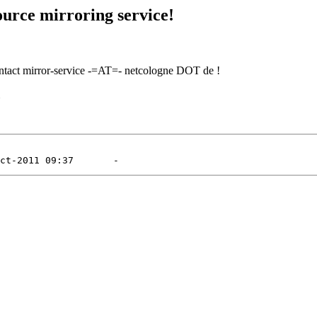
urce mirroring service!
contact mirror-service -=AT=- netcologne DOT de !