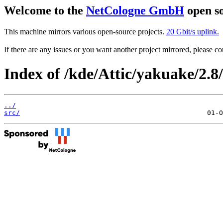
Welcome to the
NetCologne GmbH
open so
This machine mirrors various open-source projects.
20 Gbit/s uplink.
If there are any issues or you want another project mirrored, please 
Index of /kde/Attic/yakuake/2.8/
../
src/