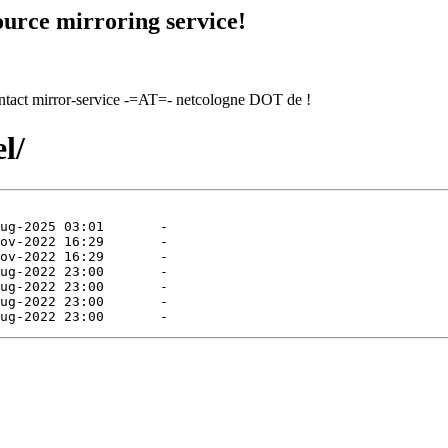
urce mirroring service!
contact mirror-service -=AT=- netcologne DOT de !
l/