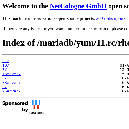
Welcome to the
NetCologne GmbH
open so
This machine mirrors various open-source projects.
20 Gbit/s uplink.
If there are any issues or you want another project mirrored, please 
Index of /mariadb/yum/11.rc/rhe
../
10/
7/
7Server/
8/
8Server/
9/
9Server/