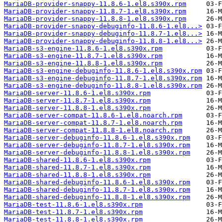
MariaDB-provider-snappy-11.8.6-1.el8.s390x.rpm
MariaDB-provider-snappy-11.8.7-1.el8.s390x.rpm
MariaDB-provider-snappy-11.8.8-1.el8.s390x.rpm
MariaDB-provider-snappy-debuginfo-11.8.6-1.el8...>
MariaDB-provider-snappy-debuginfo-11.8.7-1.el8...>
MariaDB-provider-snappy-debuginfo-11.8.8-1.el8...>
MariaDB-s3-engine-11.8.6-1.el8.s390x.rpm
MariaDB-s3-engine-11.8.7-1.el8.s390x.rpm
MariaDB-s3-engine-11.8.8-1.el8.s390x.rpm
MariaDB-s3-engine-debuginfo-11.8.6-1.el8.s390x.rpm
MariaDB-s3-engine-debuginfo-11.8.7-1.el8.s390x.rpm
MariaDB-s3-engine-debuginfo-11.8.8-1.el8.s390x.rpm
MariaDB-server-11.8.6-1.el8.s390x.rpm
MariaDB-server-11.8.7-1.el8.s390x.rpm
MariaDB-server-11.8.8-1.el8.s390x.rpm
MariaDB-server-compat-11.8.6-1.el8.noarch.rpm
MariaDB-server-compat-11.8.7-1.el8.noarch.rpm
MariaDB-server-compat-11.8.8-1.el8.noarch.rpm
MariaDB-server-debuginfo-11.8.6-1.el8.s390x.rpm
MariaDB-server-debuginfo-11.8.7-1.el8.s390x.rpm
MariaDB-server-debuginfo-11.8.8-1.el8.s390x.rpm
MariaDB-shared-11.8.6-1.el8.s390x.rpm
MariaDB-shared-11.8.7-1.el8.s390x.rpm
MariaDB-shared-11.8.8-1.el8.s390x.rpm
MariaDB-shared-debuginfo-11.8.6-1.el8.s390x.rpm
MariaDB-shared-debuginfo-11.8.7-1.el8.s390x.rpm
MariaDB-shared-debuginfo-11.8.8-1.el8.s390x.rpm
MariaDB-test-11.8.6-1.el8.s390x.rpm
MariaDB-test-11.8.7-1.el8.s390x.rpm
MariaDB-test-11.8.8-1.el8.s390x.rpm