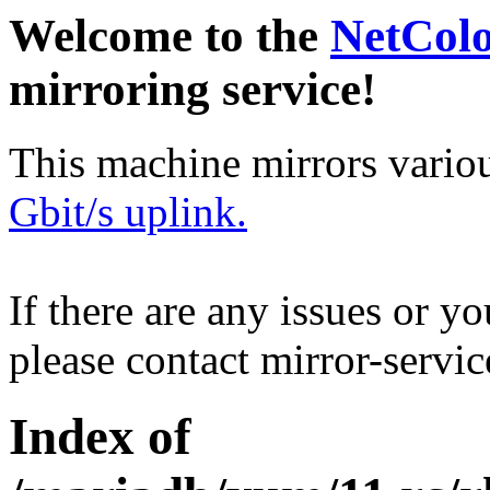
Welcome to the
NetCol
mirroring service!
This machine mirrors vario
Gbit/s uplink.
If there are any issues or y
please contact mirror-serv
Index of