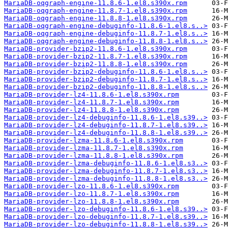
MariaDB-oqgraph-engine-11.8.6-1.el8.s390x.rpm
MariaDB-oqgraph-engine-11.8.7-1.el8.s390x.rpm
MariaDB-oqgraph-engine-11.8.8-1.el8.s390x.rpm
MariaDB-oqgraph-engine-debuginfo-11.8.6-1.el8.s..>
MariaDB-oqgraph-engine-debuginfo-11.8.7-1.el8.s..>
MariaDB-oqgraph-engine-debuginfo-11.8.8-1.el8.s..>
MariaDB-provider-bzip2-11.8.6-1.el8.s390x.rpm
MariaDB-provider-bzip2-11.8.7-1.el8.s390x.rpm
MariaDB-provider-bzip2-11.8.8-1.el8.s390x.rpm
MariaDB-provider-bzip2-debuginfo-11.8.6-1.el8.s..>
MariaDB-provider-bzip2-debuginfo-11.8.7-1.el8.s..>
MariaDB-provider-bzip2-debuginfo-11.8.8-1.el8.s..>
MariaDB-provider-lz4-11.8.6-1.el8.s390x.rpm
MariaDB-provider-lz4-11.8.7-1.el8.s390x.rpm
MariaDB-provider-lz4-11.8.8-1.el8.s390x.rpm
MariaDB-provider-lz4-debuginfo-11.8.6-1.el8.s39..>
MariaDB-provider-lz4-debuginfo-11.8.7-1.el8.s39..>
MariaDB-provider-lz4-debuginfo-11.8.8-1.el8.s39..>
MariaDB-provider-lzma-11.8.6-1.el8.s390x.rpm
MariaDB-provider-lzma-11.8.7-1.el8.s390x.rpm
MariaDB-provider-lzma-11.8.8-1.el8.s390x.rpm
MariaDB-provider-lzma-debuginfo-11.8.6-1.el8.s3..>
MariaDB-provider-lzma-debuginfo-11.8.7-1.el8.s3..>
MariaDB-provider-lzma-debuginfo-11.8.8-1.el8.s3..>
MariaDB-provider-lzo-11.8.6-1.el8.s390x.rpm
MariaDB-provider-lzo-11.8.7-1.el8.s390x.rpm
MariaDB-provider-lzo-11.8.8-1.el8.s390x.rpm
MariaDB-provider-lzo-debuginfo-11.8.6-1.el8.s39..>
MariaDB-provider-lzo-debuginfo-11.8.7-1.el8.s39..>
MariaDB-provider-lzo-debuginfo-11.8.8-1.el8.s39..>