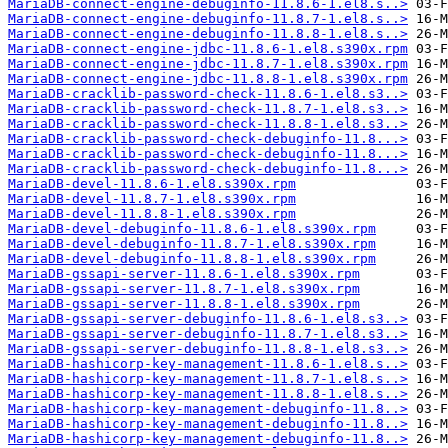
MariaDB-connect-engine-debuginfo-11.8.6-1.el8.s..>
MariaDB-connect-engine-debuginfo-11.8.7-1.el8.s..>
MariaDB-connect-engine-debuginfo-11.8.8-1.el8.s..>
MariaDB-connect-engine-jdbc-11.8.6-1.el8.s390x.rpm
MariaDB-connect-engine-jdbc-11.8.7-1.el8.s390x.rpm
MariaDB-connect-engine-jdbc-11.8.8-1.el8.s390x.rpm
MariaDB-cracklib-password-check-11.8.6-1.el8.s3..>
MariaDB-cracklib-password-check-11.8.7-1.el8.s3..>
MariaDB-cracklib-password-check-11.8.8-1.el8.s3..>
MariaDB-cracklib-password-check-debuginfo-11.8...>
MariaDB-cracklib-password-check-debuginfo-11.8...>
MariaDB-cracklib-password-check-debuginfo-11.8...>
MariaDB-devel-11.8.6-1.el8.s390x.rpm
MariaDB-devel-11.8.7-1.el8.s390x.rpm
MariaDB-devel-11.8.8-1.el8.s390x.rpm
MariaDB-devel-debuginfo-11.8.6-1.el8.s390x.rpm
MariaDB-devel-debuginfo-11.8.7-1.el8.s390x.rpm
MariaDB-devel-debuginfo-11.8.8-1.el8.s390x.rpm
MariaDB-gssapi-server-11.8.6-1.el8.s390x.rpm
MariaDB-gssapi-server-11.8.7-1.el8.s390x.rpm
MariaDB-gssapi-server-11.8.8-1.el8.s390x.rpm
MariaDB-gssapi-server-debuginfo-11.8.6-1.el8.s3..>
MariaDB-gssapi-server-debuginfo-11.8.7-1.el8.s3..>
MariaDB-gssapi-server-debuginfo-11.8.8-1.el8.s3..>
MariaDB-hashicorp-key-management-11.8.6-1.el8.s..>
MariaDB-hashicorp-key-management-11.8.7-1.el8.s..>
MariaDB-hashicorp-key-management-11.8.8-1.el8.s..>
MariaDB-hashicorp-key-management-debuginfo-11.8..>
MariaDB-hashicorp-key-management-debuginfo-11.8..>
MariaDB-hashicorp-key-management-debuginfo-11.8..>