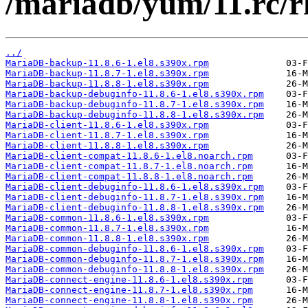
/mariadb/yum/11.rc/r
../
MariaDB-backup-11.8.6-1.el8.s390x.rpm
MariaDB-backup-11.8.7-1.el8.s390x.rpm
MariaDB-backup-11.8.8-1.el8.s390x.rpm
MariaDB-backup-debuginfo-11.8.6-1.el8.s390x.rpm
MariaDB-backup-debuginfo-11.8.7-1.el8.s390x.rpm
MariaDB-backup-debuginfo-11.8.8-1.el8.s390x.rpm
MariaDB-client-11.8.6-1.el8.s390x.rpm
MariaDB-client-11.8.7-1.el8.s390x.rpm
MariaDB-client-11.8.8-1.el8.s390x.rpm
MariaDB-client-compat-11.8.6-1.el8.noarch.rpm
MariaDB-client-compat-11.8.7-1.el8.noarch.rpm
MariaDB-client-compat-11.8.8-1.el8.noarch.rpm
MariaDB-client-debuginfo-11.8.6-1.el8.s390x.rpm
MariaDB-client-debuginfo-11.8.7-1.el8.s390x.rpm
MariaDB-client-debuginfo-11.8.8-1.el8.s390x.rpm
MariaDB-common-11.8.6-1.el8.s390x.rpm
MariaDB-common-11.8.7-1.el8.s390x.rpm
MariaDB-common-11.8.8-1.el8.s390x.rpm
MariaDB-common-debuginfo-11.8.6-1.el8.s390x.rpm
MariaDB-common-debuginfo-11.8.7-1.el8.s390x.rpm
MariaDB-common-debuginfo-11.8.8-1.el8.s390x.rpm
MariaDB-connect-engine-11.8.6-1.el8.s390x.rpm
MariaDB-connect-engine-11.8.7-1.el8.s390x.rpm
MariaDB-connect-engine-11.8.8-1.el8.s390x.rpm