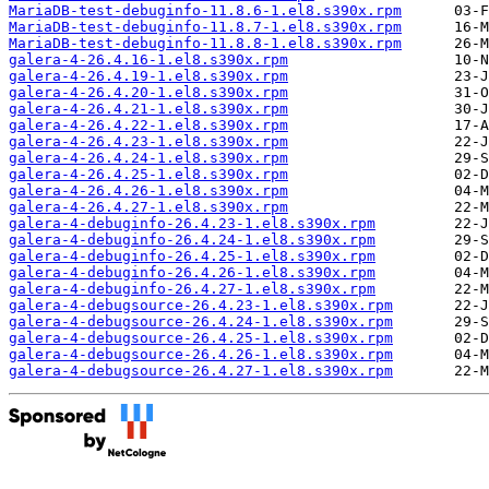
MariaDB-test-debuginfo-11.8.6-1.el8.s390x.rpm
MariaDB-test-debuginfo-11.8.7-1.el8.s390x.rpm
MariaDB-test-debuginfo-11.8.8-1.el8.s390x.rpm
galera-4-26.4.16-1.el8.s390x.rpm
galera-4-26.4.19-1.el8.s390x.rpm
galera-4-26.4.20-1.el8.s390x.rpm
galera-4-26.4.21-1.el8.s390x.rpm
galera-4-26.4.22-1.el8.s390x.rpm
galera-4-26.4.23-1.el8.s390x.rpm
galera-4-26.4.24-1.el8.s390x.rpm
galera-4-26.4.25-1.el8.s390x.rpm
galera-4-26.4.26-1.el8.s390x.rpm
galera-4-26.4.27-1.el8.s390x.rpm
galera-4-debuginfo-26.4.23-1.el8.s390x.rpm
galera-4-debuginfo-26.4.24-1.el8.s390x.rpm
galera-4-debuginfo-26.4.25-1.el8.s390x.rpm
galera-4-debuginfo-26.4.26-1.el8.s390x.rpm
galera-4-debuginfo-26.4.27-1.el8.s390x.rpm
galera-4-debugsource-26.4.23-1.el8.s390x.rpm
galera-4-debugsource-26.4.24-1.el8.s390x.rpm
galera-4-debugsource-26.4.25-1.el8.s390x.rpm
galera-4-debugsource-26.4.26-1.el8.s390x.rpm
galera-4-debugsource-26.4.27-1.el8.s390x.rpm