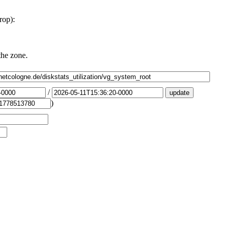
rop):
the zone.
/
)