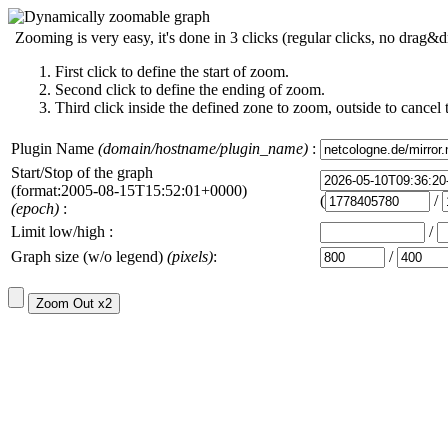
Zooming is very easy, it's done in 3 clicks (regular clicks, no drag&d
First click to define the start of zoom.
Second click to define the ending of zoom.
Third click inside the defined zone to zoom, outside to cancel 
Plugin Name
(domain/hostname/plugin_name)
:
Start/Stop of the graph
(format:2005-08-15T15:52:01+0000)
(
/
(epoch)
:
Limit low/high :
/
Graph size (w/o legend)
(pixels)
:
/