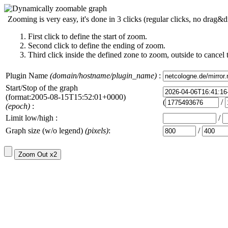
Zooming is very easy, it's done in 3 clicks (regular clicks, no drag&d
First click to define the start of zoom.
Second click to define the ending of zoom.
Third click inside the defined zone to zoom, outside to cancel 
Plugin Name
(domain/hostname/plugin_name)
:
Start/Stop of the graph
(format:2005-08-15T15:52:01+0000)
(
/
(epoch)
:
Limit low/high :
/
Graph size (w/o legend)
(pixels)
:
/