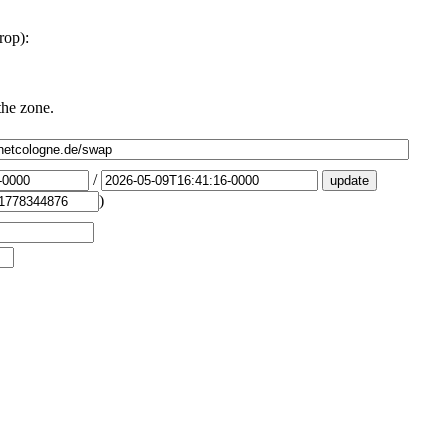
rop):
the zone.
/
)