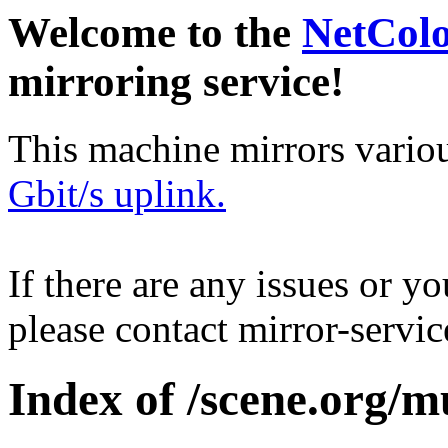
Welcome to the
NetCol
mirroring service!
This machine mirrors vario
Gbit/s uplink.
If there are any issues or y
please contact mirror-serv
Index of /scene.org/m