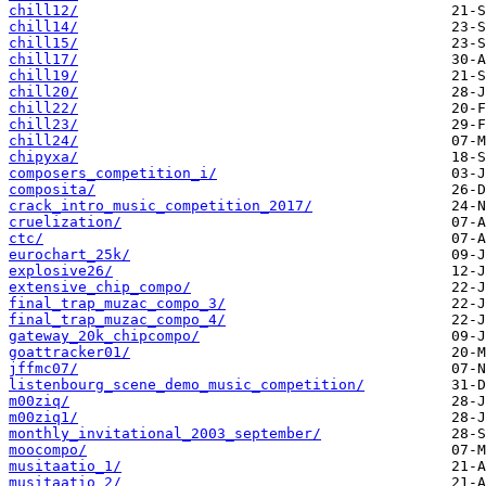
chill12/
chill14/
chill15/
chill17/
chill19/
chill20/
chill22/
chill23/
chill24/
chipyxa/
composers_competition_i/
composita/
crack_intro_music_competition_2017/
cruelization/
ctc/
eurochart_25k/
explosive26/
extensive_chip_compo/
final_trap_muzac_compo_3/
final_trap_muzac_compo_4/
gateway_20k_chipcompo/
goattracker01/
jffmc07/
listenbourg_scene_demo_music_competition/
m00ziq/
m00ziq1/
monthly_invitational_2003_september/
moocompo/
musitaatio_1/
musitaatio_2/