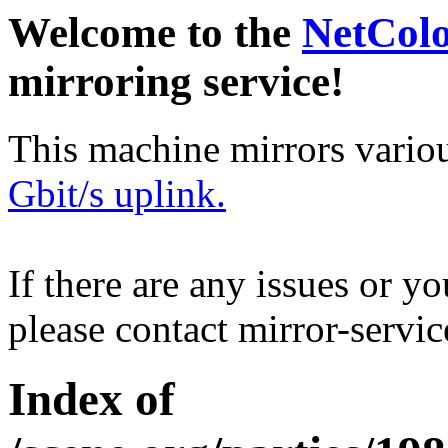
Welcome to the
NetCol
mirroring service!
This machine mirrors vario
Gbit/s uplink.
If there are any issues or y
please contact mirror-serv
Index of