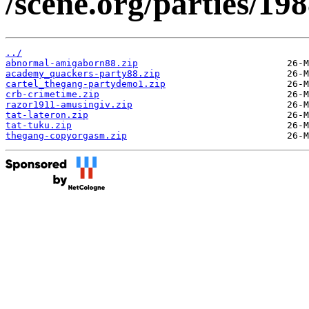
/scene.org/parties/1
../
abnormal-amigaborn88.zip
academy_quackers-party88.zip
cartel_thegang-partydemo1.zip
crb-crimetime.zip
razor1911-amusingiv.zip
tat-lateron.zip
tat-tuku.zip
thegang-copyorgasm.zip