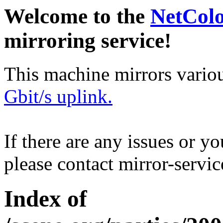
Welcome to the
NetCol
mirroring service!
This machine mirrors vario
Gbit/s uplink.
If there are any issues or y
please contact mirror-serv
Index of