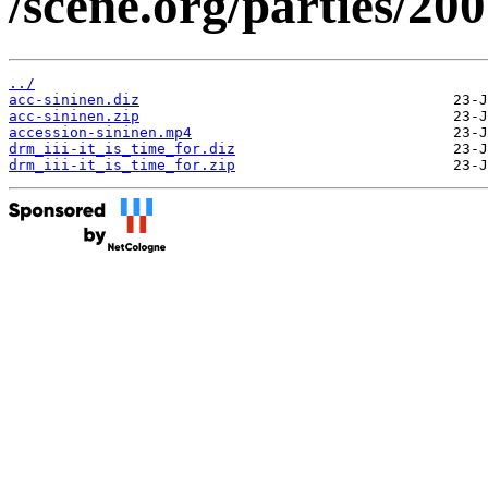
/scene.org/parties/20
../
acc-sininen.diz
acc-sininen.zip
accession-sininen.mp4
drm_iii-it_is_time_for.diz
drm_iii-it_is_time_for.zip