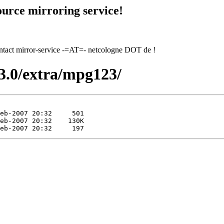
urce mirroring service!
contact mirror-service -=AT=- netcologne DOT de !
13.0/extra/mpg123/