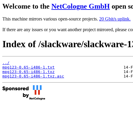
Welcome to the
NetCologne GmbH
open so
This machine mirrors various open-source projects.
20 Gbit/s uplink.
If there are any issues or you want another project mirrored, please 
Index of /slackware/slackware-
../
mpg123-0.65-i486-1.txt
mpg123-0.65-i486-1.txz
mpg123-0.65-i486-1.txz.asc