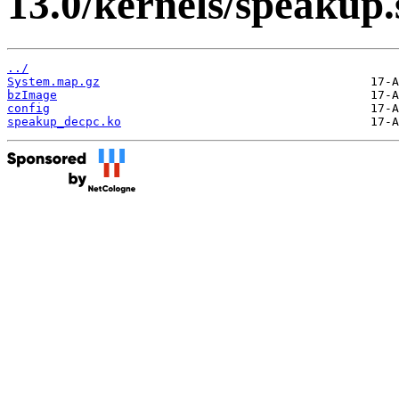
13.0/kernels/speakup.
../
System.map.gz
bzImage
config
speakup_decpc.ko