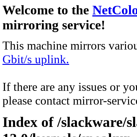
Welcome to the
NetCol
mirroring service!
This machine mirrors vario
Gbit/s uplink.
If there are any issues or y
please contact mirror-serv
Index of /slackware/s