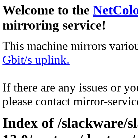
Welcome to the
NetCol
mirroring service!
This machine mirrors vario
Gbit/s uplink.
If there are any issues or y
please contact mirror-serv
Index of /slackware/s