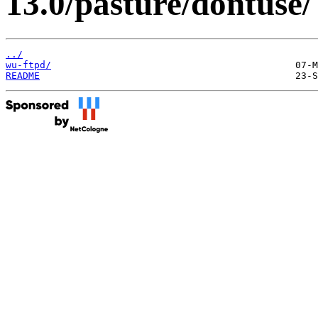
13.0/pasture/dontuse/
../
wu-ftpd/
README