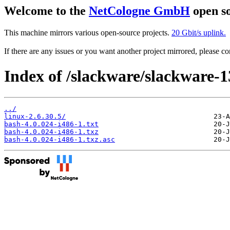
Welcome to the
NetCologne GmbH
open so
This machine mirrors various open-source projects.
20 Gbit/s uplink.
If there are any issues or you want another project mirrored, please 
Index of /slackware/slackware-1
../
linux-2.6.30.5/
bash-4.0.024-i486-1.txt
bash-4.0.024-i486-1.txz
bash-4.0.024-i486-1.txz.asc