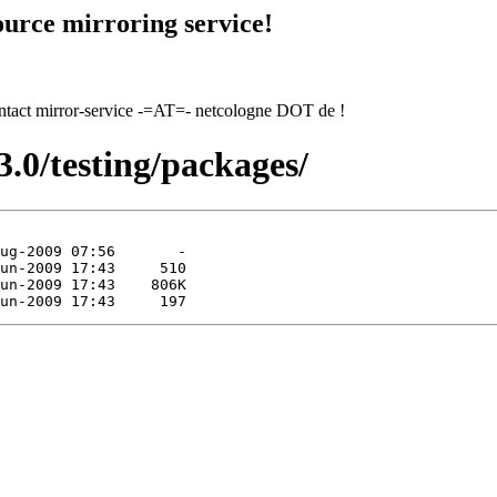
urce mirroring service!
contact mirror-service -=AT=- netcologne DOT de !
3.0/testing/packages/