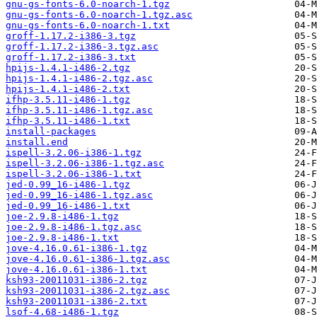
gnu-gs-fonts-6.0-noarch-1.tgz
gnu-gs-fonts-6.0-noarch-1.tgz.asc
gnu-gs-fonts-6.0-noarch-1.txt
groff-1.17.2-i386-3.tgz
groff-1.17.2-i386-3.tgz.asc
groff-1.17.2-i386-3.txt
hpijs-1.4.1-i486-2.tgz
hpijs-1.4.1-i486-2.tgz.asc
hpijs-1.4.1-i486-2.txt
ifhp-3.5.11-i486-1.tgz
ifhp-3.5.11-i486-1.tgz.asc
ifhp-3.5.11-i486-1.txt
install-packages
install.end
ispell-3.2.06-i386-1.tgz
ispell-3.2.06-i386-1.tgz.asc
ispell-3.2.06-i386-1.txt
jed-0.99_16-i486-1.tgz
jed-0.99_16-i486-1.tgz.asc
jed-0.99_16-i486-1.txt
joe-2.9.8-i486-1.tgz
joe-2.9.8-i486-1.tgz.asc
joe-2.9.8-i486-1.txt
jove-4.16.0.61-i386-1.tgz
jove-4.16.0.61-i386-1.tgz.asc
jove-4.16.0.61-i386-1.txt
ksh93-20011031-i386-2.tgz
ksh93-20011031-i386-2.tgz.asc
ksh93-20011031-i386-2.txt
lsof-4.68-i486-1.tgz