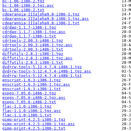
bc-1.06-i386-2.tgz
bc-1.06-i386-2.tgz.asc
bc-1.06-i386-2.txt
cdparanoia-IIIalpha9.8-i386-1.tgz
cdparanoia-IIIalpha9.8-i386-1.tgz.asc
cdparanoia-IIIalpha9.8-i386-1.txt
cdrdao-1.1.7-i386-1.tgz
cdrdao-1.1.7-i386-1.tgz.asc
cdrdao-1.1.7-i386-1.txt
cdrtools-2.00.3-i486-1.tgz
cdrtools-2.00.3-i486-1.tgz.asc
cdrtools-2.00.3-i486-1.txt
diffutils-2.8.1-i386-1.tgz
diffutils-2.8.1-i386-1.tgz.asc
diffutils-2.8.1-i386-1.txt
dvd+rw-tools-5.12.4.7.4-i486-1.tgz
dvd+rw-tools-5.12.4.7.4-i486-1.tgz.asc
dvd+rw-tools-5.12.4.7.4-i486-1.txt
enscript-1.6.3-i386-1.tgz
enscript-1.6.3-i386-1.tgz.asc
enscript-1.6.3-i386-1.txt
espgs-7.05.6-i486-2.tgz
espgs-7.05.6-i486-2.tgz.asc
espgs-7.05.6-i486-2.txt
flac-1.1.0-i386-1.tgz
flac-1.1.0-i386-1.tgz.asc
flac-1.1.0-i386-1.txt
gimp-print-4.2.5-i386-1.tgz
gimp-print-4.2.5-i386-1.tgz.asc
gimp-print-4.2.5-i386-1.txt