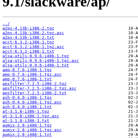
9.1/slackware/ap/
../
a2ps-4.13b-i386-2.tgz
a2ps-4.13b-i386-2.tgz.asc
a2ps-4.13b-i386-2.txt
acct-6.3.2-i386-1.tgz
acct-6.3.2-i386-1.tgz.asc
acct-6.3.2-i386-1.txt
alsa-utils-0.9.6-i486-1.tgz
alsa-utils-0.9.6-i486-1.tgz.asc
alsa-utils-0.9.6-i486-1.txt
amp-0.7.6-i386-1.tgz
amp-0.7.6-i386-1.tgz.asc
amp-0.7.6-i386-1.txt
apsfilter-7.2.5-i386-2.tgz
apsfilter-7.2.5-i386-2.tgz.asc
apsfilter-7.2.5-i386-2.txt
ash-0.4.0-i386-1.tgz
ash-0.4.0-i386-1.tgz.asc
ash-0.4.0-i386-1.txt
at-3.1.8-i386-1.tgz
at-3.1.8-i386-1.tgz.asc
at-3.1.8-i386-1.txt
aumix-2.8-i486-1.tgz
aumix-2.8-i486-1.tgz.asc
aumix-2.8-i486-1.txt