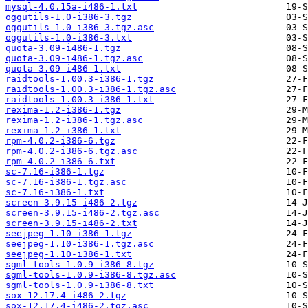
mysql-4.0.15a-i486-1.txt
oggutils-1.0-i386-3.tgz
oggutils-1.0-i386-3.tgz.asc
oggutils-1.0-i386-3.txt
quota-3.09-i486-1.tgz
quota-3.09-i486-1.tgz.asc
quota-3.09-i486-1.txt
raidtools-1.00.3-i386-1.tgz
raidtools-1.00.3-i386-1.tgz.asc
raidtools-1.00.3-i386-1.txt
rexima-1.2-i386-1.tgz
rexima-1.2-i386-1.tgz.asc
rexima-1.2-i386-1.txt
rpm-4.0.2-i386-6.tgz
rpm-4.0.2-i386-6.tgz.asc
rpm-4.0.2-i386-6.txt
sc-7.16-i386-1.tgz
sc-7.16-i386-1.tgz.asc
sc-7.16-i386-1.txt
screen-3.9.15-i486-2.tgz
screen-3.9.15-i486-2.tgz.asc
screen-3.9.15-i486-2.txt
seejpeg-1.10-i386-1.tgz
seejpeg-1.10-i386-1.tgz.asc
seejpeg-1.10-i386-1.txt
sgml-tools-1.0.9-i386-8.tgz
sgml-tools-1.0.9-i386-8.tgz.asc
sgml-tools-1.0.9-i386-8.txt
sox-12.17.4-i486-2.tgz
sox-12.17.4-i486-2.tgz.asc