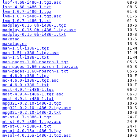
lsof-4.68-i486-1.tgz.asc
lsof-4.68-i486-1.txt
lvm-1.0.7-i486-1.tgz
lvm-1.0.7-i486-1.tgz.asc
lvm-1.0.7-i486-1.txt
madplay-0.15.0b-i486-1.tgz
madplay-0.15.0b-i486-1.tgz.asc
madplay-0.15.0b-i486-1.txt
maketag
maketag.ez
man-1.5l-i386-1.tgz
man-1.5l-i386-1.tgz.asc
man-1.5l-i386-1.txt
man-pages-1.60-noarch-1.tgz
man-pages-1.60-noarch-1.tgz.asc
man-pages-1.60-noarch-1.txt
mc-4.6.0-i386-1.tgz
mc-4.6.0-i386-1.tgz.asc
mc-4.6.0-i386-1.txt
most-4.9.4-i486-1.tgz
most-4.9.4-i486-1.tgz.asc
most-4.9.4-i486-1.txt
mpg321-0.2.10-i486-2.tgz
mpg321-0.2.10-i486-2.tgz.asc
mpg321-0.2.10-i486-2.txt
mt-st-0.7-i386-1.tgz
mt-st-0.7-i386-1.tgz.asc
mt-st-0.7-i386-1.txt
mysql-4.0.15a-i486-1.tgz
mysql-4.0.15a-i486-1.tgz.asc