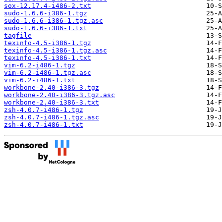
sox-12.17.4-i486-2.txt
sudo-1.6.6-i386-1.tgz
sudo-1.6.6-i386-1.tgz.asc
sudo-1.6.6-i386-1.txt
tagfile
texinfo-4.5-i386-1.tgz
texinfo-4.5-i386-1.tgz.asc
texinfo-4.5-i386-1.txt
vim-6.2-i486-1.tgz
vim-6.2-i486-1.tgz.asc
vim-6.2-i486-1.txt
workbone-2.40-i386-3.tgz
workbone-2.40-i386-3.tgz.asc
workbone-2.40-i386-3.txt
zsh-4.0.7-i486-1.tgz
zsh-4.0.7-i486-1.tgz.asc
zsh-4.0.7-i486-1.txt