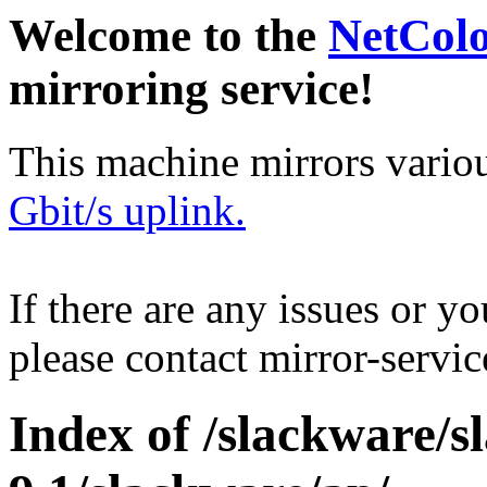
Welcome to the
NetCol
mirroring service!
This machine mirrors vario
Gbit/s uplink.
If there are any issues or y
please contact mirror-serv
Index of /slackware/s