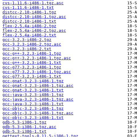
cvs-1.11.6-i486-1.tgz.asc
cvs-1.11.6-i486-1.txt
distcc-2.10-i486-1.tgz
distcc-2.10-i486-1.tgz.asc
distcc-2.10-i486-1.txt
flex-2.5.4a-i486-2.tgz
flex-2.5.4a-i486-2.tgz.asc
flex-2.5.4a-i486-2.txt
gcc-3.2.3-i486-2.tgz
gcc-3.2.3-i486-2.tgz.asc
gcc-3.2.3-i486-2.txt
gcc-g++-3.2.3-i486-1.tgz
gcc-g++-3.2.3-i486-1.tgz.asc
gcc-g++-3.2.3-i486-1.txt
gcc-g77-3.2.3-i486-1.tgz
gcc-g77-3.2.3-i486-1.tgz.asc
gcc-g77-3.2.3-i486-1.txt
gcc-gnat-3.2.3-i486-1.tgz
gcc-gnat-3.2.3-i486-1.tgz.asc
gcc-gnat-3.2.3-i486-1.txt
gcc-java-3.2.3-i486-1.tgz
gcc-java-3.2.3-i486-1.tgz.asc
gcc-java-3.2.3-i486-1.txt
gcc-objc-3.2.3-i486-1.tgz
gcc-objc-3.2.3-i486-1.tgz.asc
gcc-objc-3.2.3-i486-1.txt
gdb-5.3-i386-1.tgz
gdb-5.3-i386-1.tgz.asc
gdb-5.3-i386-1.txt
gettext-tools-0.11.5-i386-1.tgz