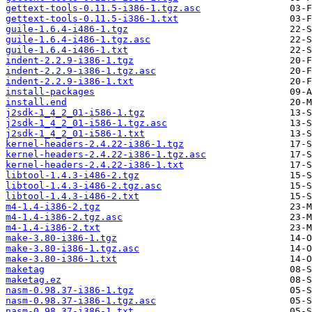
gettext-tools-0.11.5-i386-1.tgz.asc
gettext-tools-0.11.5-i386-1.txt
guile-1.6.4-i486-1.tgz
guile-1.6.4-i486-1.tgz.asc
guile-1.6.4-i486-1.txt
indent-2.2.9-i386-1.tgz
indent-2.2.9-i386-1.tgz.asc
indent-2.2.9-i386-1.txt
install-packages
install.end
j2sdk-1_4_2_01-i586-1.tgz
j2sdk-1_4_2_01-i586-1.tgz.asc
j2sdk-1_4_2_01-i586-1.txt
kernel-headers-2.4.22-i386-1.tgz
kernel-headers-2.4.22-i386-1.tgz.asc
kernel-headers-2.4.22-i386-1.txt
libtool-1.4.3-i486-2.tgz
libtool-1.4.3-i486-2.tgz.asc
libtool-1.4.3-i486-2.txt
m4-1.4-i386-2.tgz
m4-1.4-i386-2.tgz.asc
m4-1.4-i386-2.txt
make-3.80-i386-1.tgz
make-3.80-i386-1.tgz.asc
make-3.80-i386-1.txt
maketag
maketag.ez
nasm-0.98.37-i386-1.tgz
nasm-0.98.37-i386-1.tgz.asc
nasm-0.98.37-i386-1.txt