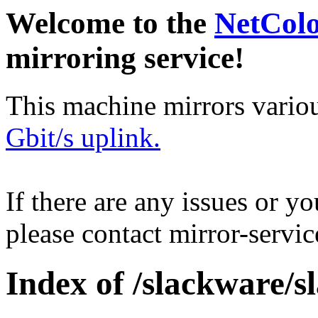
Welcome to the
NetCol
mirroring service!
This machine mirrors vario
Gbit/s uplink.
If there are any issues or y
please contact mirror-serv
Index of /slackware/s