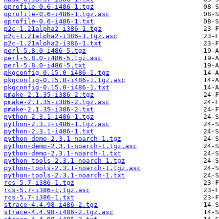
oprofile-0.6-i486-1.tgz
oprofile-0.6-i486-1.tgz.asc
oprofile-0.6-i486-1.txt
p2c-1.21alpha2-i386-1.tgz
p2c-1.21alpha2-i386-1.tgz.asc
p2c-1.21alpha2-i386-1.txt
perl-5.8.0-i486-5.tgz
perl-5.8.0-i486-5.tgz.asc
perl-5.8.0-i486-5.txt
pkgconfig-0.15.0-i486-1.tgz
pkgconfig-0.15.0-i486-1.tgz.asc
pkgconfig-0.15.0-i486-1.txt
pmake-2.1.35-i386-2.tgz
pmake-2.1.35-i386-2.tgz.asc
pmake-2.1.35-i386-2.txt
python-2.3.1-i486-1.tgz
python-2.3.1-i486-1.tgz.asc
python-2.3.1-i486-1.txt
python-demo-2.3.1-noarch-1.tgz
python-demo-2.3.1-noarch-1.tgz.asc
python-demo-2.3.1-noarch-1.txt
python-tools-2.3.1-noarch-1.tgz
python-tools-2.3.1-noarch-1.tgz.asc
python-tools-2.3.1-noarch-1.txt
rcs-5.7-i386-1.tgz
rcs-5.7-i386-1.tgz.asc
rcs-5.7-i386-1.txt
strace-4.4.98-i486-2.tgz
strace-4.4.98-i486-2.tgz.asc