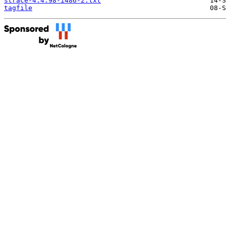
strace-4.4.98-i486-2.txt
tagfile