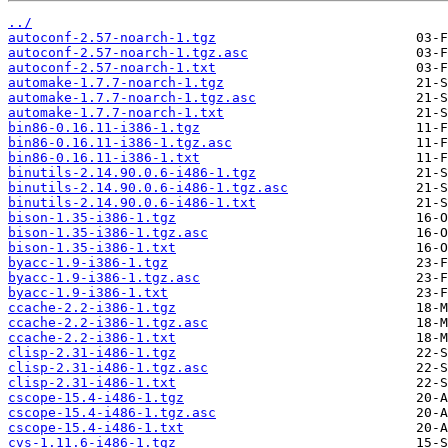
../
autoconf-2.57-noarch-1.tgz
autoconf-2.57-noarch-1.tgz.asc
autoconf-2.57-noarch-1.txt
automake-1.7.7-noarch-1.tgz
automake-1.7.7-noarch-1.tgz.asc
automake-1.7.7-noarch-1.txt
bin86-0.16.11-i386-1.tgz
bin86-0.16.11-i386-1.tgz.asc
bin86-0.16.11-i386-1.txt
binutils-2.14.90.0.6-i486-1.tgz
binutils-2.14.90.0.6-i486-1.tgz.asc
binutils-2.14.90.0.6-i486-1.txt
bison-1.35-i386-1.tgz
bison-1.35-i386-1.tgz.asc
bison-1.35-i386-1.txt
byacc-1.9-i386-1.tgz
byacc-1.9-i386-1.tgz.asc
byacc-1.9-i386-1.txt
ccache-2.2-i386-1.tgz
ccache-2.2-i386-1.tgz.asc
ccache-2.2-i386-1.txt
clisp-2.31-i486-1.tgz
clisp-2.31-i486-1.tgz.asc
clisp-2.31-i486-1.txt
cscope-15.4-i486-1.tgz
cscope-15.4-i486-1.tgz.asc
cscope-15.4-i486-1.txt
cvs-1.11.6-i486-1.tgz