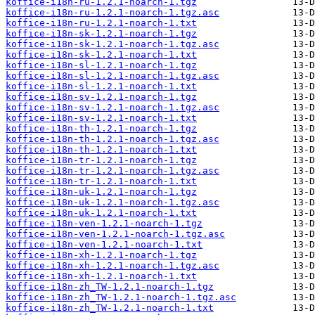
koffice-i18n-ru-1.2.1-noarch-1.tgz
koffice-i18n-ru-1.2.1-noarch-1.tgz.asc
koffice-i18n-ru-1.2.1-noarch-1.txt
koffice-i18n-sk-1.2.1-noarch-1.tgz
koffice-i18n-sk-1.2.1-noarch-1.tgz.asc
koffice-i18n-sk-1.2.1-noarch-1.txt
koffice-i18n-sl-1.2.1-noarch-1.tgz
koffice-i18n-sl-1.2.1-noarch-1.tgz.asc
koffice-i18n-sl-1.2.1-noarch-1.txt
koffice-i18n-sv-1.2.1-noarch-1.tgz
koffice-i18n-sv-1.2.1-noarch-1.tgz.asc
koffice-i18n-sv-1.2.1-noarch-1.txt
koffice-i18n-th-1.2.1-noarch-1.tgz
koffice-i18n-th-1.2.1-noarch-1.tgz.asc
koffice-i18n-th-1.2.1-noarch-1.txt
koffice-i18n-tr-1.2.1-noarch-1.tgz
koffice-i18n-tr-1.2.1-noarch-1.tgz.asc
koffice-i18n-tr-1.2.1-noarch-1.txt
koffice-i18n-uk-1.2.1-noarch-1.tgz
koffice-i18n-uk-1.2.1-noarch-1.tgz.asc
koffice-i18n-uk-1.2.1-noarch-1.txt
koffice-i18n-ven-1.2.1-noarch-1.tgz
koffice-i18n-ven-1.2.1-noarch-1.tgz.asc
koffice-i18n-ven-1.2.1-noarch-1.txt
koffice-i18n-xh-1.2.1-noarch-1.tgz
koffice-i18n-xh-1.2.1-noarch-1.tgz.asc
koffice-i18n-xh-1.2.1-noarch-1.txt
koffice-i18n-zh_TW-1.2.1-noarch-1.tgz
koffice-i18n-zh_TW-1.2.1-noarch-1.tgz.asc
koffice-i18n-zh_TW-1.2.1-noarch-1.txt