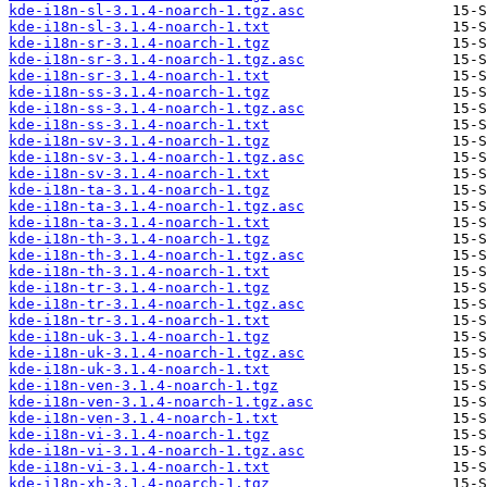
kde-i18n-sl-3.1.4-noarch-1.tgz.asc
kde-i18n-sl-3.1.4-noarch-1.txt
kde-i18n-sr-3.1.4-noarch-1.tgz
kde-i18n-sr-3.1.4-noarch-1.tgz.asc
kde-i18n-sr-3.1.4-noarch-1.txt
kde-i18n-ss-3.1.4-noarch-1.tgz
kde-i18n-ss-3.1.4-noarch-1.tgz.asc
kde-i18n-ss-3.1.4-noarch-1.txt
kde-i18n-sv-3.1.4-noarch-1.tgz
kde-i18n-sv-3.1.4-noarch-1.tgz.asc
kde-i18n-sv-3.1.4-noarch-1.txt
kde-i18n-ta-3.1.4-noarch-1.tgz
kde-i18n-ta-3.1.4-noarch-1.tgz.asc
kde-i18n-ta-3.1.4-noarch-1.txt
kde-i18n-th-3.1.4-noarch-1.tgz
kde-i18n-th-3.1.4-noarch-1.tgz.asc
kde-i18n-th-3.1.4-noarch-1.txt
kde-i18n-tr-3.1.4-noarch-1.tgz
kde-i18n-tr-3.1.4-noarch-1.tgz.asc
kde-i18n-tr-3.1.4-noarch-1.txt
kde-i18n-uk-3.1.4-noarch-1.tgz
kde-i18n-uk-3.1.4-noarch-1.tgz.asc
kde-i18n-uk-3.1.4-noarch-1.txt
kde-i18n-ven-3.1.4-noarch-1.tgz
kde-i18n-ven-3.1.4-noarch-1.tgz.asc
kde-i18n-ven-3.1.4-noarch-1.txt
kde-i18n-vi-3.1.4-noarch-1.tgz
kde-i18n-vi-3.1.4-noarch-1.tgz.asc
kde-i18n-vi-3.1.4-noarch-1.txt
kde-i18n-xh-3.1.4-noarch-1.tgz