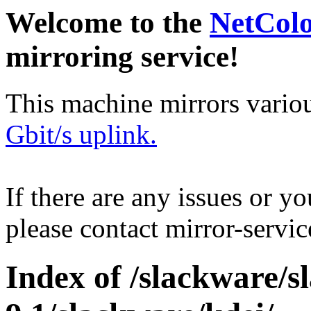
Welcome to the
NetCol
mirroring service!
This machine mirrors vario
Gbit/s uplink.
If there are any issues or y
please contact mirror-serv
Index of /slackware/s