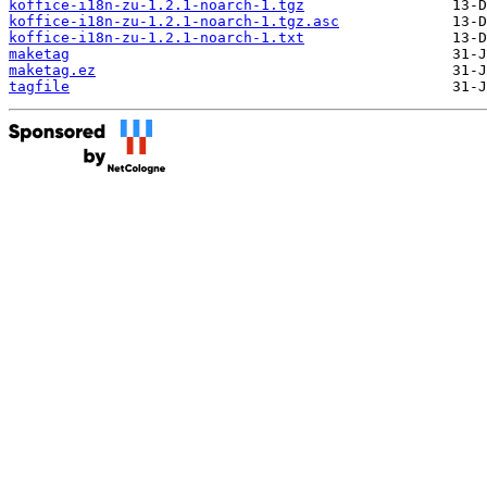
koffice-i18n-zu-1.2.1-noarch-1.tgz
koffice-i18n-zu-1.2.1-noarch-1.tgz.asc
koffice-i18n-zu-1.2.1-noarch-1.txt
maketag
maketag.ez
tagfile