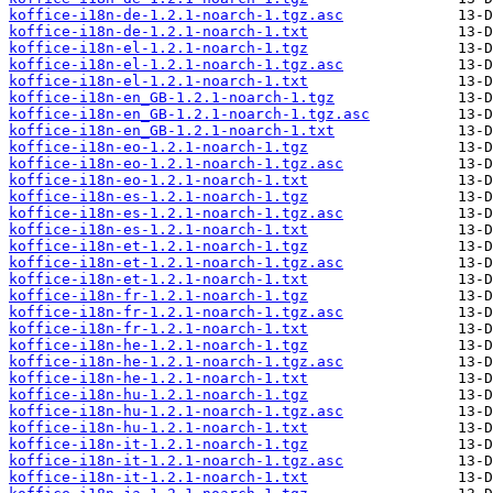
koffice-i18n-de-1.2.1-noarch-1.tgz.asc
koffice-i18n-de-1.2.1-noarch-1.txt
koffice-i18n-el-1.2.1-noarch-1.tgz
koffice-i18n-el-1.2.1-noarch-1.tgz.asc
koffice-i18n-el-1.2.1-noarch-1.txt
koffice-i18n-en_GB-1.2.1-noarch-1.tgz
koffice-i18n-en_GB-1.2.1-noarch-1.tgz.asc
koffice-i18n-en_GB-1.2.1-noarch-1.txt
koffice-i18n-eo-1.2.1-noarch-1.tgz
koffice-i18n-eo-1.2.1-noarch-1.tgz.asc
koffice-i18n-eo-1.2.1-noarch-1.txt
koffice-i18n-es-1.2.1-noarch-1.tgz
koffice-i18n-es-1.2.1-noarch-1.tgz.asc
koffice-i18n-es-1.2.1-noarch-1.txt
koffice-i18n-et-1.2.1-noarch-1.tgz
koffice-i18n-et-1.2.1-noarch-1.tgz.asc
koffice-i18n-et-1.2.1-noarch-1.txt
koffice-i18n-fr-1.2.1-noarch-1.tgz
koffice-i18n-fr-1.2.1-noarch-1.tgz.asc
koffice-i18n-fr-1.2.1-noarch-1.txt
koffice-i18n-he-1.2.1-noarch-1.tgz
koffice-i18n-he-1.2.1-noarch-1.tgz.asc
koffice-i18n-he-1.2.1-noarch-1.txt
koffice-i18n-hu-1.2.1-noarch-1.tgz
koffice-i18n-hu-1.2.1-noarch-1.tgz.asc
koffice-i18n-hu-1.2.1-noarch-1.txt
koffice-i18n-it-1.2.1-noarch-1.tgz
koffice-i18n-it-1.2.1-noarch-1.tgz.asc
koffice-i18n-it-1.2.1-noarch-1.txt