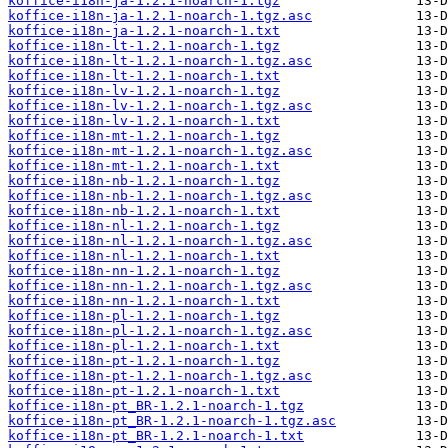
koffice-i18n-ja-1.2.1-noarch-1.tgz
koffice-i18n-ja-1.2.1-noarch-1.tgz.asc
koffice-i18n-ja-1.2.1-noarch-1.txt
koffice-i18n-lt-1.2.1-noarch-1.tgz
koffice-i18n-lt-1.2.1-noarch-1.tgz.asc
koffice-i18n-lt-1.2.1-noarch-1.txt
koffice-i18n-lv-1.2.1-noarch-1.tgz
koffice-i18n-lv-1.2.1-noarch-1.tgz.asc
koffice-i18n-lv-1.2.1-noarch-1.txt
koffice-i18n-mt-1.2.1-noarch-1.tgz
koffice-i18n-mt-1.2.1-noarch-1.tgz.asc
koffice-i18n-mt-1.2.1-noarch-1.txt
koffice-i18n-nb-1.2.1-noarch-1.tgz
koffice-i18n-nb-1.2.1-noarch-1.tgz.asc
koffice-i18n-nb-1.2.1-noarch-1.txt
koffice-i18n-nl-1.2.1-noarch-1.tgz
koffice-i18n-nl-1.2.1-noarch-1.tgz.asc
koffice-i18n-nl-1.2.1-noarch-1.txt
koffice-i18n-nn-1.2.1-noarch-1.tgz
koffice-i18n-nn-1.2.1-noarch-1.tgz.asc
koffice-i18n-nn-1.2.1-noarch-1.txt
koffice-i18n-pl-1.2.1-noarch-1.tgz
koffice-i18n-pl-1.2.1-noarch-1.tgz.asc
koffice-i18n-pl-1.2.1-noarch-1.txt
koffice-i18n-pt-1.2.1-noarch-1.tgz
koffice-i18n-pt-1.2.1-noarch-1.tgz.asc
koffice-i18n-pt-1.2.1-noarch-1.txt
koffice-i18n-pt_BR-1.2.1-noarch-1.tgz
koffice-i18n-pt_BR-1.2.1-noarch-1.tgz.asc
koffice-i18n-pt_BR-1.2.1-noarch-1.txt