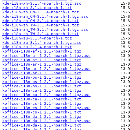
kde-i18n-xh-3.1.4-noarch-1.tgz.asc
kde-i18n-xh-3.1.4-noarch-1.txt
kde-i18n-zh_CN-3.1.4-noarch-1.tgz
kde-i18n-zh_CN-3.1.4-noarch-1.tgz.asc
kde-i18n-zh_CN-3.1.4-noarch-1.txt
kde-i18n-zh_TW-3.1.4-noarch-1.tgz
kde-i18n-zh_TW-3.1.4-noarch-1.tgz.asc
kde-i18n-zh_TW-3.1.4-noarch-1.txt
kde-i18n-zu-3.1.4-noarch-1.tgz
kde-i18n-zu-3.1.4-noarch-1.tgz.asc
kde-i18n-zu-3.1.4-noarch-1.txt
koffice-i18n-af-1.2.1-noarch-1.tgz
koffice-i18n-af-1.2.1-noarch-1.tgz.asc
koffice-i18n-af-1.2.1-noarch-1.txt
koffice-i18n-ar-1.2.1-noarch-1.tgz
koffice-i18n-ar-1.2.1-noarch-1.tgz.asc
koffice-i18n-ar-1.2.1-noarch-1.txt
koffice-i18n-bs-1.2.1-noarch-1.tgz
koffice-i18n-bs-1.2.1-noarch-1.tgz.asc
koffice-i18n-bs-1.2.1-noarch-1.txt
koffice-i18n-ca-1.2.1-noarch-1.tgz
koffice-i18n-ca-1.2.1-noarch-1.tgz.asc
koffice-i18n-ca-1.2.1-noarch-1.txt
koffice-i18n-cs-1.2.1-noarch-1.tgz
koffice-i18n-cs-1.2.1-noarch-1.tgz.asc
koffice-i18n-cs-1.2.1-noarch-1.txt
koffice-i18n-da-1.2.1-noarch-1.tgz
koffice-i18n-da-1.2.1-noarch-1.tgz.asc
koffice-i18n-da-1.2.1-noarch-1.txt
koffice-i18n-de-1.2.1-noarch-1.tgz