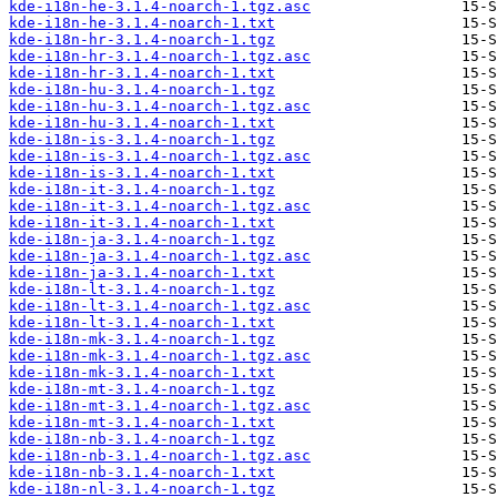
kde-i18n-he-3.1.4-noarch-1.tgz.asc
kde-i18n-he-3.1.4-noarch-1.txt
kde-i18n-hr-3.1.4-noarch-1.tgz
kde-i18n-hr-3.1.4-noarch-1.tgz.asc
kde-i18n-hr-3.1.4-noarch-1.txt
kde-i18n-hu-3.1.4-noarch-1.tgz
kde-i18n-hu-3.1.4-noarch-1.tgz.asc
kde-i18n-hu-3.1.4-noarch-1.txt
kde-i18n-is-3.1.4-noarch-1.tgz
kde-i18n-is-3.1.4-noarch-1.tgz.asc
kde-i18n-is-3.1.4-noarch-1.txt
kde-i18n-it-3.1.4-noarch-1.tgz
kde-i18n-it-3.1.4-noarch-1.tgz.asc
kde-i18n-it-3.1.4-noarch-1.txt
kde-i18n-ja-3.1.4-noarch-1.tgz
kde-i18n-ja-3.1.4-noarch-1.tgz.asc
kde-i18n-ja-3.1.4-noarch-1.txt
kde-i18n-lt-3.1.4-noarch-1.tgz
kde-i18n-lt-3.1.4-noarch-1.tgz.asc
kde-i18n-lt-3.1.4-noarch-1.txt
kde-i18n-mk-3.1.4-noarch-1.tgz
kde-i18n-mk-3.1.4-noarch-1.tgz.asc
kde-i18n-mk-3.1.4-noarch-1.txt
kde-i18n-mt-3.1.4-noarch-1.tgz
kde-i18n-mt-3.1.4-noarch-1.tgz.asc
kde-i18n-mt-3.1.4-noarch-1.txt
kde-i18n-nb-3.1.4-noarch-1.tgz
kde-i18n-nb-3.1.4-noarch-1.tgz.asc
kde-i18n-nb-3.1.4-noarch-1.txt
kde-i18n-nl-3.1.4-noarch-1.tgz