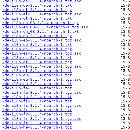
kde-i18n-de-3.1.4-noarch-1.tgz.asc
kde-i18n-de-3.1.4-noarch-1.txt
kde-i18n-el-3.1.4-noarch-1.tgz
kde-i18n-el-3.1.4-noarch-1.tgz.asc
kde-i18n-el-3.1.4-noarch-1.txt
kde-i18n-en_GB-3.1.4-noarch-1.tgz
kde-i18n-en_GB-3.1.4-noarch-1.tgz.asc
kde-i18n-en_GB-3.1.4-noarch-1.txt
kde-i18n-eo-3.1.4-noarch-1.tgz
kde-i18n-eo-3.1.4-noarch-1.tgz.asc
kde-i18n-eo-3.1.4-noarch-1.txt
kde-i18n-es-3.1.4-noarch-1.tgz
kde-i18n-es-3.1.4-noarch-1.tgz.asc
kde-i18n-es-3.1.4-noarch-1.txt
kde-i18n-et-3.1.4-noarch-1.tgz
kde-i18n-et-3.1.4-noarch-1.tgz.asc
kde-i18n-et-3.1.4-noarch-1.txt
kde-i18n-eu-3.1.4-noarch-1.tgz
kde-i18n-eu-3.1.4-noarch-1.tgz.asc
kde-i18n-eu-3.1.4-noarch-1.txt
kde-i18n-fa-3.1.4-noarch-1.tgz
kde-i18n-fa-3.1.4-noarch-1.tgz.asc
kde-i18n-fa-3.1.4-noarch-1.txt
kde-i18n-fi-3.1.4-noarch-1.tgz
kde-i18n-fi-3.1.4-noarch-1.tgz.asc
kde-i18n-fi-3.1.4-noarch-1.txt
kde-i18n-fr-3.1.4-noarch-1.tgz
kde-i18n-fr-3.1.4-noarch-1.tgz.asc
kde-i18n-fr-3.1.4-noarch-1.txt
kde-i18n-he-3.1.4-noarch-1.tgz