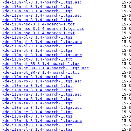
kde-i18n-nl-3.1.4-noarch-1.tgz.asc
kde-i18n-nl-3.1.4-noarch-1.txt
kde-i18n-nn-3.1.4-noarch-1.tgz
kde-i18n-nn-3.1.4-noarch-1.tgz.asc
kde-i18n-nn-3.1.4-noarch-1.txt
kde-i18n-nso-3.1.4-noarch-1.tgz
kde-i18n-nso-3.1.4-noarch-1.tgz.asc
kde-i18n-nso-3.1.4-noarch-1.txt
kde-i18n-pl-3.1.4-noarch-1.tgz
kde-i18n-pl-3.1.4-noarch-1.tgz.asc
kde-i18n-pl-3.1.4-noarch-1.txt
kde-i18n-pt-3.1.4-noarch-1.tgz
kde-i18n-pt-3.1.4-noarch-1.tgz.asc
kde-i18n-pt-3.1.4-noarch-1.txt
kde-i18n-pt_BR-3.1.4-noarch-1.tgz
kde-i18n-pt_BR-3.1.4-noarch-1.tgz.asc
kde-i18n-pt_BR-3.1.4-noarch-1.txt
kde-i18n-ro-3.1.4-noarch-1.tgz
kde-i18n-ro-3.1.4-noarch-1.tgz.asc
kde-i18n-ro-3.1.4-noarch-1.txt
kde-i18n-ru-3.1.4-noarch-1.tgz
kde-i18n-ru-3.1.4-noarch-1.tgz.asc
kde-i18n-ru-3.1.4-noarch-1.txt
kde-i18n-se-3.1.4-noarch-1.tgz
kde-i18n-se-3.1.4-noarch-1.tgz.asc
kde-i18n-se-3.1.4-noarch-1.txt
kde-i18n-sk-3.1.4-noarch-1.tgz
kde-i18n-sk-3.1.4-noarch-1.tgz.asc
kde-i18n-sk-3.1.4-noarch-1.txt
kde-i18n-sl-3.1.4-noarch-1.tgz