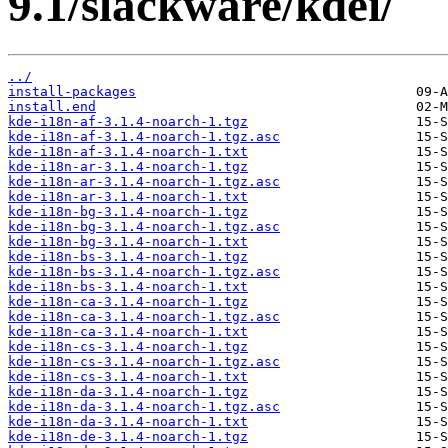
9.1/slackware/kdei/
../
install-packages
install.end
kde-i18n-af-3.1.4-noarch-1.tgz
kde-i18n-af-3.1.4-noarch-1.tgz.asc
kde-i18n-af-3.1.4-noarch-1.txt
kde-i18n-ar-3.1.4-noarch-1.tgz
kde-i18n-ar-3.1.4-noarch-1.tgz.asc
kde-i18n-ar-3.1.4-noarch-1.txt
kde-i18n-bg-3.1.4-noarch-1.tgz
kde-i18n-bg-3.1.4-noarch-1.tgz.asc
kde-i18n-bg-3.1.4-noarch-1.txt
kde-i18n-bs-3.1.4-noarch-1.tgz
kde-i18n-bs-3.1.4-noarch-1.tgz.asc
kde-i18n-bs-3.1.4-noarch-1.txt
kde-i18n-ca-3.1.4-noarch-1.tgz
kde-i18n-ca-3.1.4-noarch-1.tgz.asc
kde-i18n-ca-3.1.4-noarch-1.txt
kde-i18n-cs-3.1.4-noarch-1.tgz
kde-i18n-cs-3.1.4-noarch-1.tgz.asc
kde-i18n-cs-3.1.4-noarch-1.txt
kde-i18n-da-3.1.4-noarch-1.tgz
kde-i18n-da-3.1.4-noarch-1.tgz.asc
kde-i18n-da-3.1.4-noarch-1.txt
kde-i18n-de-3.1.4-noarch-1.tgz