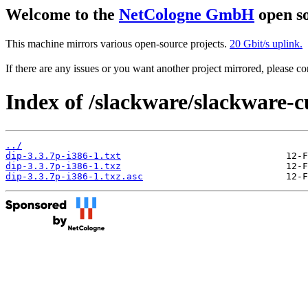
Welcome to the
NetCologne GmbH
open so
This machine mirrors various open-source projects.
20 Gbit/s uplink.
If there are any issues or you want another project mirrored, please 
Index of /slackware/slackware-c
../
dip-3.3.7p-i386-1.txt
dip-3.3.7p-i386-1.txz
dip-3.3.7p-i386-1.txz.asc