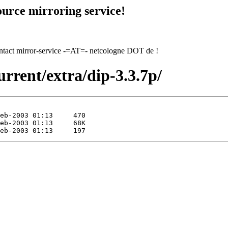
urce mirroring service!
contact mirror-service -=AT=- netcologne DOT de !
urrent/extra/dip-3.3.7p/