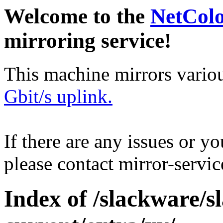
Welcome to the
NetCol
mirroring service!
This machine mirrors vario
Gbit/s uplink.
If there are any issues or y
please contact mirror-serv
Index of /slackware/s