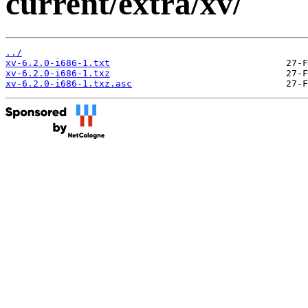
current/extra/xv/
../
xv-6.2.0-i686-1.txt
xv-6.2.0-i686-1.txz
xv-6.2.0-i686-1.txz.asc