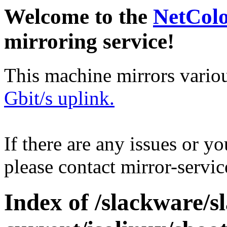
Welcome to the
NetCol
mirroring service!
This machine mirrors vario
Gbit/s uplink.
If there are any issues or y
please contact mirror-serv
Index of /slackware/s