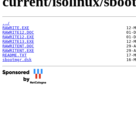
current/isolinux/sboo
../
RAWRITE.EXE
RAWRITE12.DOC
RAWRITE12.EXE
RAWRITE13.EXE
RAWRITENT.DOC
RAWRITENT.EXE
README.TXT
sbootmgr.dsk