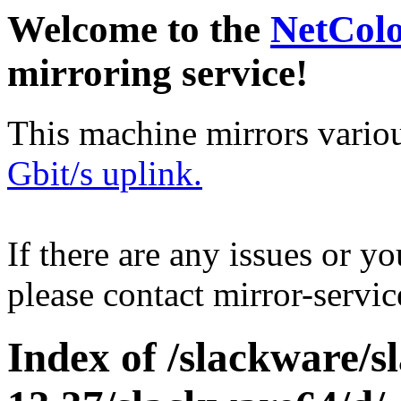
Welcome to the
NetCol
mirroring service!
This machine mirrors vario
Gbit/s uplink.
If there are any issues or y
please contact mirror-serv
Index of /slackware/