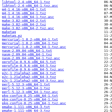
libtool-2.4-x86_64-1.txz
libtool-2.4-x86_64-1.txz.asc
m4-1.4.16-x86_64-1.txt
m4-1.4.16-x86_64-1.txz
m4-1.4.16-x86_64-1.txz.asc
make-3.82-x86_64-2.txt
make-3.82-x86_64-2.txz
make-3.82-x86_64-2.txz.asc
maketag
maketag.ez
mercurial-1.8.2-x86_64-1.txt
mercurial-1.8.2-x86_64-1.txz
mercurial-1.8.2-x86_64-1.txz.asc
nasm-2.09.04-x86_64-1.txt
nasm-2.09.04-x86_64-1.txz
nasm-2.09.04-x86_64-1.txz.asc
oprofile-0.9.6-x86_64-5.txt
oprofile-0.9.6-x86_64-5.txz
oprofile-0.9.6-x86_64-5.txz.asc
p2c-1.21alpha2-x86_64-3.txt
p2c-1.21alpha2-x86_64-3.txz
p2c-1.21alpha2-x86_64-3.txz.asc
perl-5.12.3-x86_64-1.txt
perl-5.12.3-x86_64-1.txz
perl-5.12.3-x86_64-1.txz.asc
pkg-config-0.25-x86_64-1.txt
pkg-config-0.25-x86_64-1.txz
pkg-config-0.25-x86_64-1.txz.asc
pmake-1.111-x86_64-3.txt
pmake-1.111-x86_64-3.txz