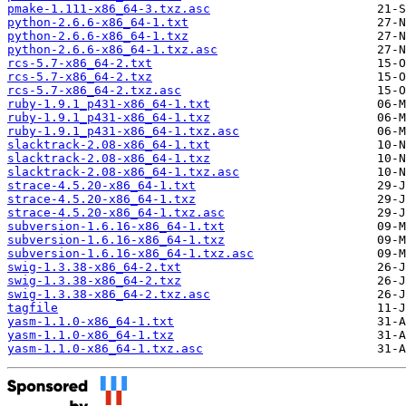
pmake-1.111-x86_64-3.txz.asc
python-2.6.6-x86_64-1.txt
python-2.6.6-x86_64-1.txz
python-2.6.6-x86_64-1.txz.asc
rcs-5.7-x86_64-2.txt
rcs-5.7-x86_64-2.txz
rcs-5.7-x86_64-2.txz.asc
ruby-1.9.1_p431-x86_64-1.txt
ruby-1.9.1_p431-x86_64-1.txz
ruby-1.9.1_p431-x86_64-1.txz.asc
slacktrack-2.08-x86_64-1.txt
slacktrack-2.08-x86_64-1.txz
slacktrack-2.08-x86_64-1.txz.asc
strace-4.5.20-x86_64-1.txt
strace-4.5.20-x86_64-1.txz
strace-4.5.20-x86_64-1.txz.asc
subversion-1.6.16-x86_64-1.txt
subversion-1.6.16-x86_64-1.txz
subversion-1.6.16-x86_64-1.txz.asc
swig-1.3.38-x86_64-2.txt
swig-1.3.38-x86_64-2.txz
swig-1.3.38-x86_64-2.txz.asc
tagfile
yasm-1.1.0-x86_64-1.txt
yasm-1.1.0-x86_64-1.txz
yasm-1.1.0-x86_64-1.txz.asc