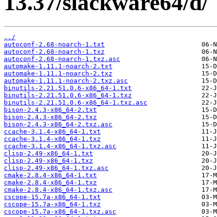
13.37/slackware64/d/
../
autoconf-2.68-noarch-1.txt
autoconf-2.68-noarch-1.txz
autoconf-2.68-noarch-1.txz.asc
automake-1.11.1-noarch-2.txt
automake-1.11.1-noarch-2.txz
automake-1.11.1-noarch-2.txz.asc
binutils-2.21.51.0.6-x86_64-1.txt
binutils-2.21.51.0.6-x86_64-1.txz
binutils-2.21.51.0.6-x86_64-1.txz.asc
bison-2.4.3-x86_64-2.txt
bison-2.4.3-x86_64-2.txz
bison-2.4.3-x86_64-2.txz.asc
ccache-3.1.4-x86_64-1.txt
ccache-3.1.4-x86_64-1.txz
ccache-3.1.4-x86_64-1.txz.asc
clisp-2.49-x86_64-1.txt
clisp-2.49-x86_64-1.txz
clisp-2.49-x86_64-1.txz.asc
cmake-2.8.4-x86_64-1.txt
cmake-2.8.4-x86_64-1.txz
cmake-2.8.4-x86_64-1.txz.asc
cscope-15.7a-x86_64-1.txt
cscope-15.7a-x86_64-1.txz
cscope-15.7a-x86_64-1.txz.asc