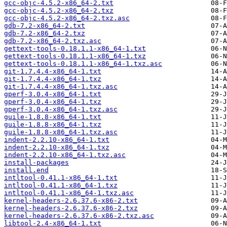
gcc-objc-4.5.2-x86_64-2.txt
gcc-objc-4.5.2-x86_64-2.txz
gcc-objc-4.5.2-x86_64-2.txz.asc
gdb-7.2-x86_64-2.txt
gdb-7.2-x86_64-2.txz
gdb-7.2-x86_64-2.txz.asc
gettext-tools-0.18.1.1-x86_64-1.txt
gettext-tools-0.18.1.1-x86_64-1.txz
gettext-tools-0.18.1.1-x86_64-1.txz.asc
git-1.7.4.4-x86_64-1.txt
git-1.7.4.4-x86_64-1.txz
git-1.7.4.4-x86_64-1.txz.asc
gperf-3.0.4-x86_64-1.txt
gperf-3.0.4-x86_64-1.txz
gperf-3.0.4-x86_64-1.txz.asc
guile-1.8.8-x86_64-1.txt
guile-1.8.8-x86_64-1.txz
guile-1.8.8-x86_64-1.txz.asc
indent-2.2.10-x86_64-1.txt
indent-2.2.10-x86_64-1.txz
indent-2.2.10-x86_64-1.txz.asc
install-packages
install.end
intltool-0.41.1-x86_64-1.txt
intltool-0.41.1-x86_64-1.txz
intltool-0.41.1-x86_64-1.txz.asc
kernel-headers-2.6.37.6-x86-2.txt
kernel-headers-2.6.37.6-x86-2.txz
kernel-headers-2.6.37.6-x86-2.txz.asc
libtool-2.4-x86_64-1.txt