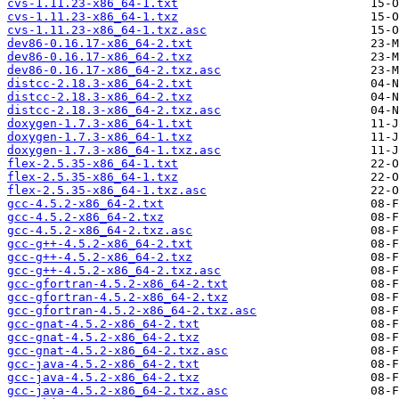
cvs-1.11.23-x86_64-1.txt
cvs-1.11.23-x86_64-1.txz
cvs-1.11.23-x86_64-1.txz.asc
dev86-0.16.17-x86_64-2.txt
dev86-0.16.17-x86_64-2.txz
dev86-0.16.17-x86_64-2.txz.asc
distcc-2.18.3-x86_64-2.txt
distcc-2.18.3-x86_64-2.txz
distcc-2.18.3-x86_64-2.txz.asc
doxygen-1.7.3-x86_64-1.txt
doxygen-1.7.3-x86_64-1.txz
doxygen-1.7.3-x86_64-1.txz.asc
flex-2.5.35-x86_64-1.txt
flex-2.5.35-x86_64-1.txz
flex-2.5.35-x86_64-1.txz.asc
gcc-4.5.2-x86_64-2.txt
gcc-4.5.2-x86_64-2.txz
gcc-4.5.2-x86_64-2.txz.asc
gcc-g++-4.5.2-x86_64-2.txt
gcc-g++-4.5.2-x86_64-2.txz
gcc-g++-4.5.2-x86_64-2.txz.asc
gcc-gfortran-4.5.2-x86_64-2.txt
gcc-gfortran-4.5.2-x86_64-2.txz
gcc-gfortran-4.5.2-x86_64-2.txz.asc
gcc-gnat-4.5.2-x86_64-2.txt
gcc-gnat-4.5.2-x86_64-2.txz
gcc-gnat-4.5.2-x86_64-2.txz.asc
gcc-java-4.5.2-x86_64-2.txt
gcc-java-4.5.2-x86_64-2.txz
gcc-java-4.5.2-x86_64-2.txz.asc