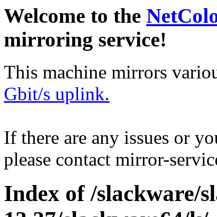
Welcome to the
NetCol
mirroring service!
This machine mirrors vario
Gbit/s uplink.
If there are any issues or y
please contact mirror-serv
Index of /slackware/