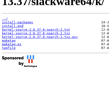
13.37/slackware64/k/
../
install-packages
install.end
kernel-source-2.6.37.6-noarch-2.txt
kernel-source-2.6.37.6-noarch-2.txz
kernel-source-2.6.37.6-noarch-2.txz.asc
maketag
maketag.ez
tagfile