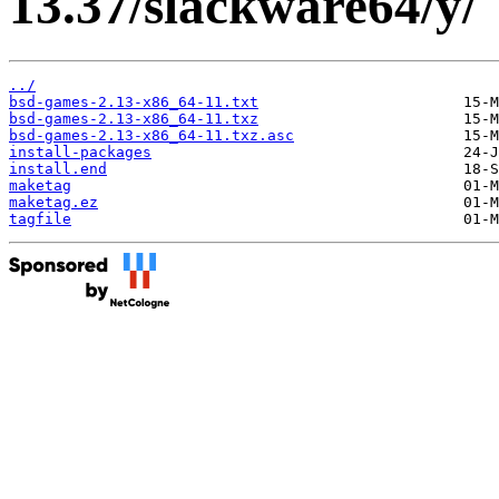
13.37/slackware64/y/
../
bsd-games-2.13-x86_64-11.txt
bsd-games-2.13-x86_64-11.txz
bsd-games-2.13-x86_64-11.txz.asc
install-packages
install.end
maketag
maketag.ez
tagfile