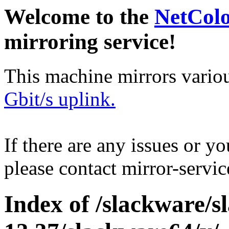
Welcome to the
NetCol
mirroring service!
This machine mirrors vario
Gbit/s uplink.
If there are any issues or y
please contact mirror-serv
Index of /slackware/