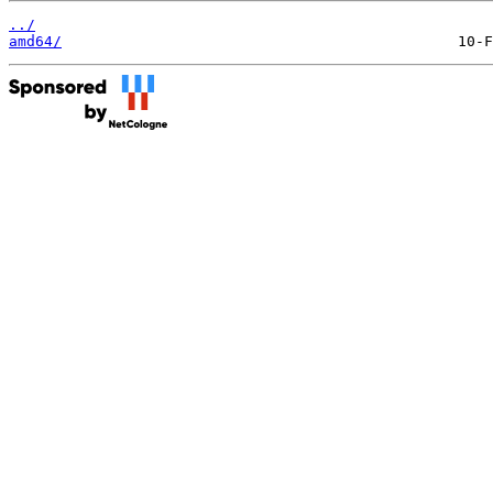
../
amd64/