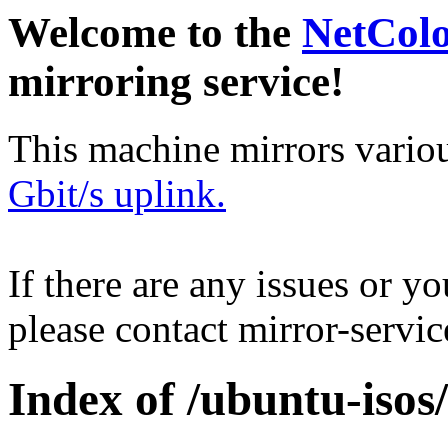
Welcome to the
NetCol
mirroring service!
This machine mirrors vario
Gbit/s uplink.
If there are any issues or y
please contact mirror-serv
Index of /ubuntu-isos