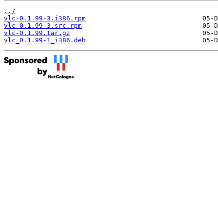
../
vlc-0.1.99-3.i386.rpm
vlc-0.1.99-3.src.rpm
vlc-0.1.99.tar.gz
vlc_0.1.99-1_i386.deb