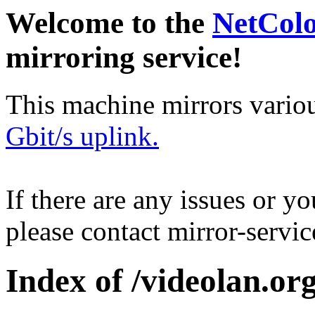
Welcome to the
NetCol
mirroring service!
This machine mirrors vario
Gbit/s uplink.
If there are any issues or y
please contact mirror-serv
Index of /videolan.org