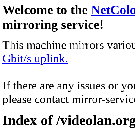
Welcome to the
NetCol
mirroring service!
This machine mirrors vario
Gbit/s uplink.
If there are any issues or y
please contact mirror-serv
Index of /videolan.org