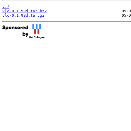
../
vlc-0.1.99d.tar.bz2
vlc-0.1.99d.tar.gz