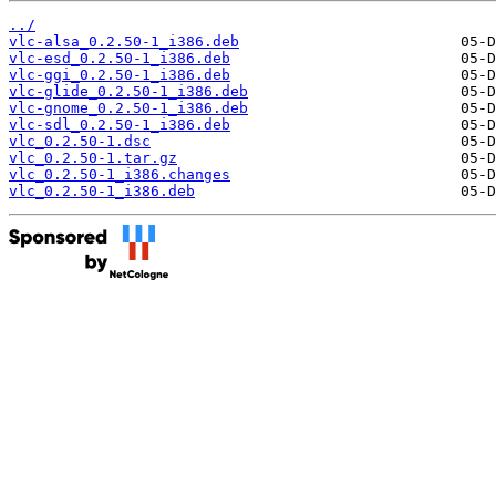
../
vlc-alsa_0.2.50-1_i386.deb
vlc-esd_0.2.50-1_i386.deb
vlc-ggi_0.2.50-1_i386.deb
vlc-glide_0.2.50-1_i386.deb
vlc-gnome_0.2.50-1_i386.deb
vlc-sdl_0.2.50-1_i386.deb
vlc_0.2.50-1.dsc
vlc_0.2.50-1.tar.gz
vlc_0.2.50-1_i386.changes
vlc_0.2.50-1_i386.deb