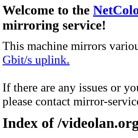
Welcome to the
NetCol
mirroring service!
This machine mirrors vario
Gbit/s uplink.
If there are any issues or y
please contact mirror-serv
Index of /videolan.org