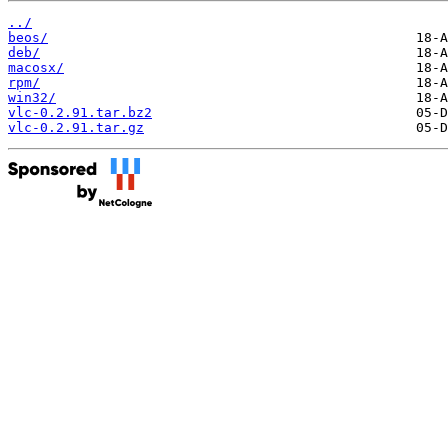
../
beos/
deb/
macosx/
rpm/
win32/
vlc-0.2.91.tar.bz2
vlc-0.2.91.tar.gz