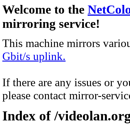
Welcome to the
NetCol
mirroring service!
This machine mirrors vario
Gbit/s uplink.
If there are any issues or y
please contact mirror-serv
Index of /videolan.org