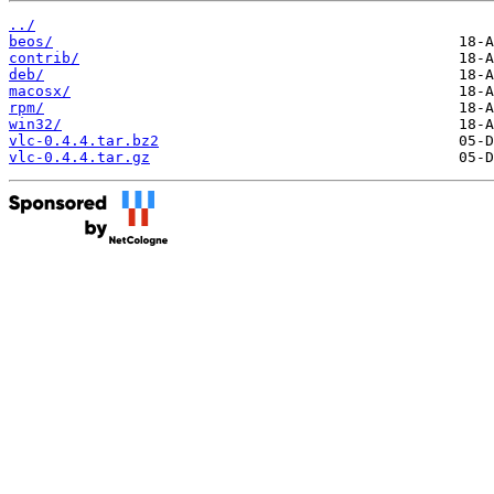
../
beos/
contrib/
deb/
macosx/
rpm/
win32/
vlc-0.4.4.tar.bz2
vlc-0.4.4.tar.gz