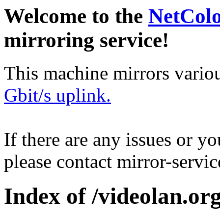
Welcome to the
NetCol
mirroring service!
This machine mirrors vario
Gbit/s uplink.
If there are any issues or y
please contact mirror-serv
Index of /videolan.org