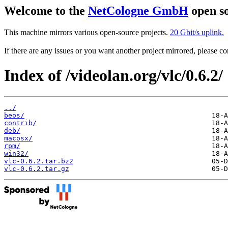
Welcome to the
NetCologne GmbH
open so
This machine mirrors various open-source projects.
20 Gbit/s uplink.
If there are any issues or you want another project mirrored, please 
Index of /videolan.org/vlc/0.6.2/
../
beos/
contrib/
deb/
macosx/
rpm/
win32/
vlc-0.6.2.tar.bz2
vlc-0.6.2.tar.gz