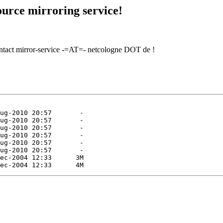
urce mirroring service!
contact mirror-service -=AT=- netcologne DOT de !