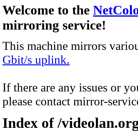
Welcome to the
NetCol
mirroring service!
This machine mirrors vario
Gbit/s uplink.
If there are any issues or y
please contact mirror-serv
Index of /videolan.org