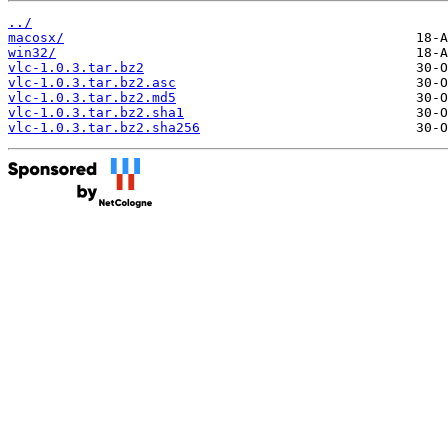
../
macosx/
win32/
vlc-1.0.3.tar.bz2
vlc-1.0.3.tar.bz2.asc
vlc-1.0.3.tar.bz2.md5
vlc-1.0.3.tar.bz2.sha1
vlc-1.0.3.tar.bz2.sha256