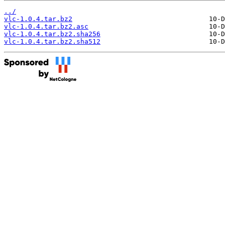
../
vlc-1.0.4.tar.bz2
vlc-1.0.4.tar.bz2.asc
vlc-1.0.4.tar.bz2.sha256
vlc-1.0.4.tar.bz2.sha512