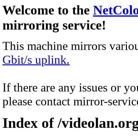
Welcome to the
NetCol
mirroring service!
This machine mirrors vario
Gbit/s uplink.
If there are any issues or y
please contact mirror-serv
Index of /videolan.org