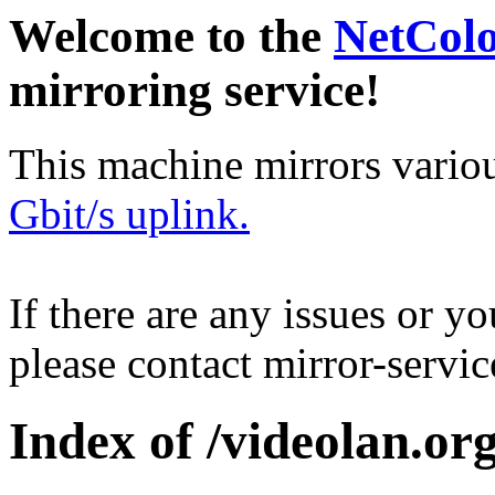
Welcome to the
NetCol
mirroring service!
This machine mirrors vario
Gbit/s uplink.
If there are any issues or y
please contact mirror-serv
Index of /videolan.org