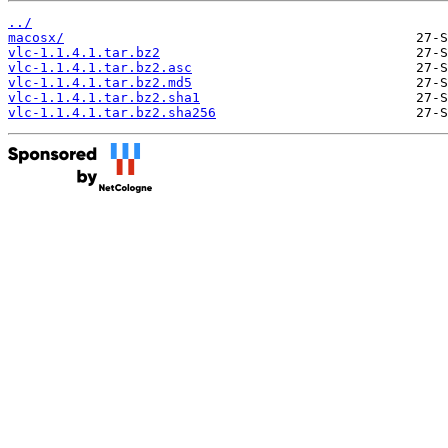
../
macosx/
vlc-1.1.4.1.tar.bz2
vlc-1.1.4.1.tar.bz2.asc
vlc-1.1.4.1.tar.bz2.md5
vlc-1.1.4.1.tar.bz2.sha1
vlc-1.1.4.1.tar.bz2.sha256